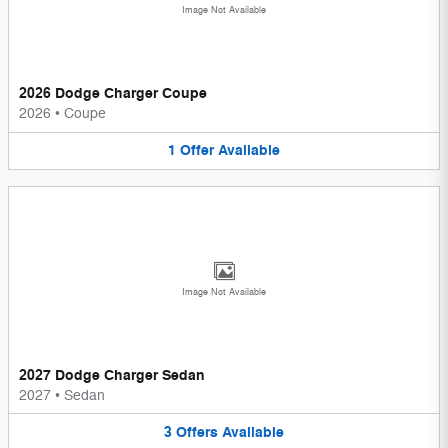
Image Not Available
2026 Dodge Charger Coupe
2026
•
Coupe
1
Offer
Available
Image Not Available
2027 Dodge Charger Sedan
2027
•
Sedan
3
Offers
Available