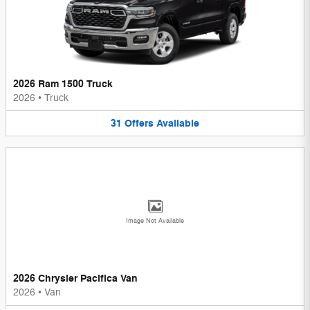
2026 Ram 1500 Truck
2026
•
Truck
31
Offers
Available
Image Not Available
2026 Chrysler Pacifica Van
2026
•
Van