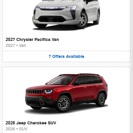
2027 Chrysler Pacifica Van
2027
•
Van
7
Offers
Available
2026 Jeep Cherokee SUV
2026
•
SUV