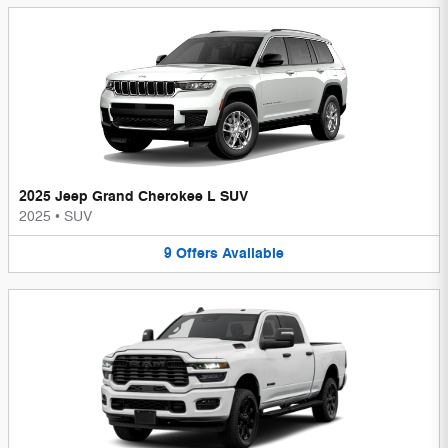
2025 Jeep Grand Cherokee L SUV
2025
•
SUV
9
Offers
Available