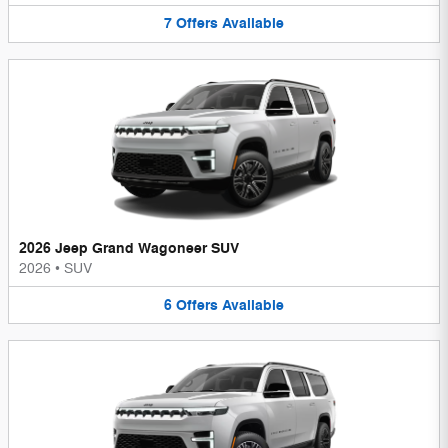
7
Offers
Available
2026 Jeep Grand Wagoneer SUV
2026
•
SUV
6
Offers
Available