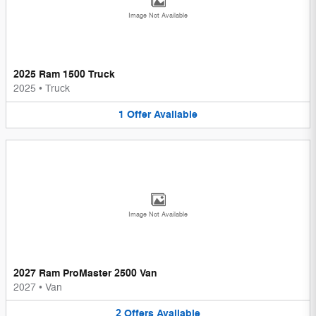
Image Not Available
2025 Ram 1500 Truck
2025
•
Truck
1
Offer
Available
Image Not Available
2027 Ram ProMaster 2500 Van
2027
•
Van
2
Offers
Available