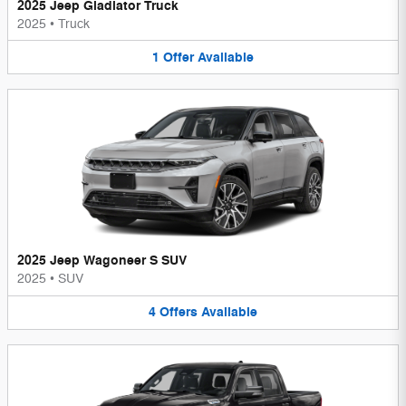
2025 Jeep Gladiator Truck
2025
•
Truck
1
Offer
Available
2025 Jeep Wagoneer S SUV
2025
•
SUV
4
Offers
Available