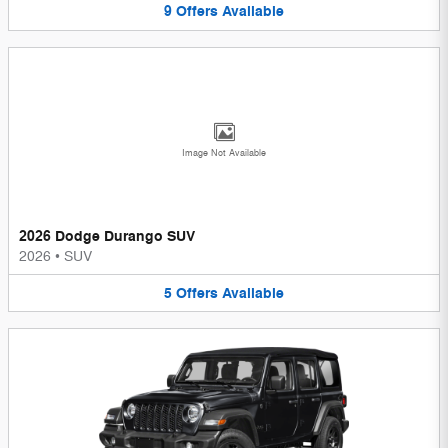
9
Offers
Available
Image Not Available
2026 Dodge Durango SUV
2026
•
SUV
5
Offers
Available