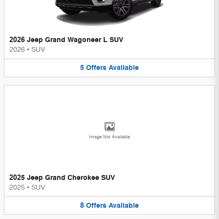
2026 Jeep Grand Wagoneer L SUV
2026
•
SUV
5
Offers
Available
Image Not Available
2025 Jeep Grand Cherokee SUV
2025
•
SUV
8
Offers
Available