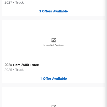
2027
•
Truck
3
Offers
Available
Image Not Available
2025 Ram 2500 Truck
2025
•
Truck
1
Offer
Available