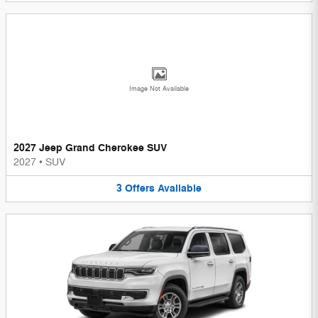
Image Not Available
2027 Jeep Grand Cherokee SUV
2027
•
SUV
3
Offers
Available