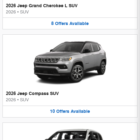
2026 Jeep Grand Cherokee L SUV
2026
•
SUV
8
Offers
Available
2026 Jeep Compass SUV
2026
•
SUV
10
Offers
Available