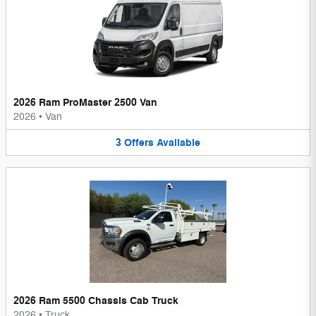
2026 Ram ProMaster 2500 Van
2026
•
Van
3
Offers
Available
2026 Ram 5500 Chassis Cab Truck
2026
•
Truck