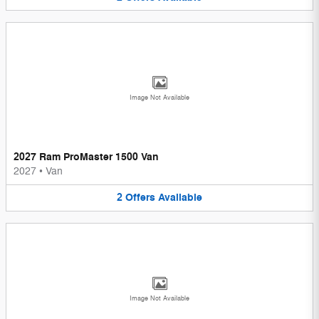
Image Not Available
2027 Ram ProMaster 1500 Van
2027
•
Van
2
Offers
Available
Image Not Available