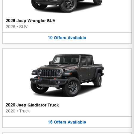
2026 Jeep Wrangler SUV
2026
•
SUV
10
Offers
Available
2026 Jeep Gladiator Truck
2026
•
Truck
16
Offers
Available