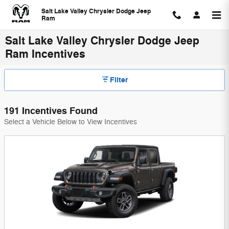
Skip to main content
Salt Lake Valley Chrysler Dodge Jeep
Ram
Salt Lake Valley Chrysler Dodge Jeep
Ram Incentives
Filter
191 Incentives Found
Select a Vehicle Below to View Incentives