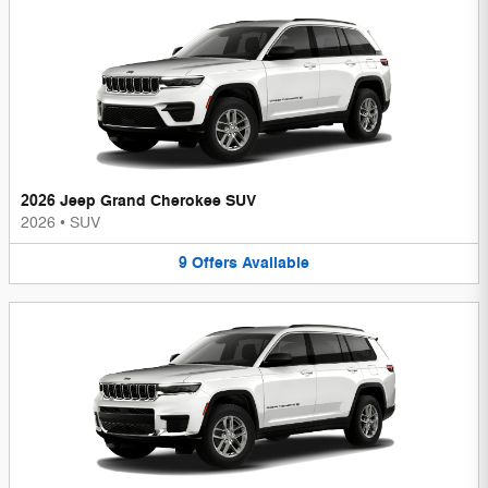
2026 Jeep Grand Cherokee SUV
2026
•
SUV
9
Offers
Available