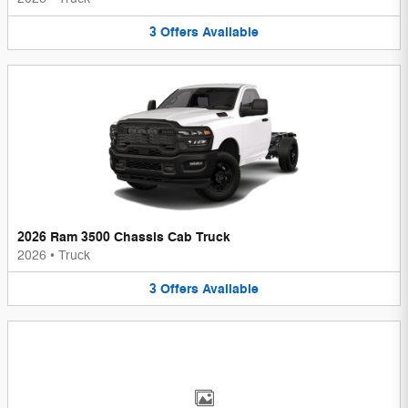
3
Offers
Available
2026 Ram 3500 Chassis Cab Truck
2026
•
Truck
3
Offers
Available