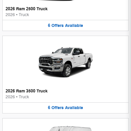
2026 Ram 2500 Truck
2026
•
Truck
6
Offers
Available
2026 Ram 3500 Truck
2026
•
Truck
6
Offers
Available