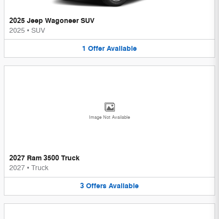
2025 Jeep Wagoneer SUV
2025
•
SUV
1
Offer
Available
Image Not Available
2027 Ram 3500 Truck
2027
•
Truck
3
Offers
Available