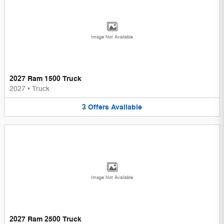
Image Not Available
2027 Ram 1500 Truck
2027
•
Truck
3
Offers
Available
Image Not Available
2027 Ram 2500 Truck