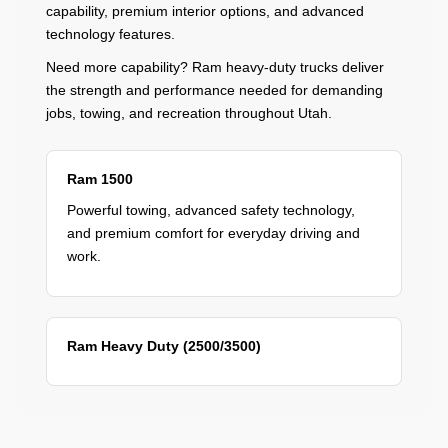
capability, premium interior options, and advanced
technology features.
Need more capability? Ram heavy-duty trucks deliver
the strength and performance needed for demanding
jobs, towing, and recreation throughout Utah.
Ram 1500
Powerful towing, advanced safety technology,
and premium comfort for everyday driving and
work.
Ram Heavy Duty (2500/3500)