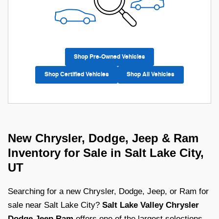
Shop Pre-Owned Vehicles
Shop Certified Vehicles
Shop All Vehicles
New Chrysler, Dodge, Jeep & Ram
Inventory for Sale in Salt Lake City,
UT
Searching for a new Chrysler, Dodge, Jeep, or Ram for
sale near Salt Lake City?
Salt Lake Valley Chrysler
Dodge Jeep Ram
offers one of the largest selections