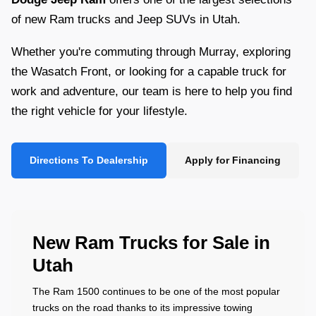
of new Ram trucks and Jeep SUVs in Utah.
Whether you're commuting through Murray, exploring
the Wasatch Front, or looking for a capable truck for
work and adventure, our team is here to help you find
the right vehicle for your lifestyle.
Directions To Dealership
Apply for Financing
New Ram Trucks for Sale in
Utah
The Ram 1500 continues to be one of the most popular
trucks on the road thanks to its impressive towing