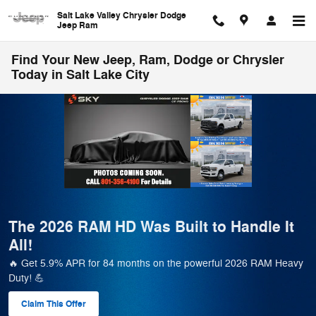
Skip to main content
Salt Lake Valley Chrysler Dodge
Jeep Ram
Find Your New Jeep, Ram, Dodge or Chrysler
Today in Salt Lake City
 RAM HD Was Built to Handle It
🚗 Salt 
– 500+ R
APR for 84 months on the powerful 2026 RAM Heavy
Save Big on 5
payments & t
Offer
View 568 Qua
form
open in sam