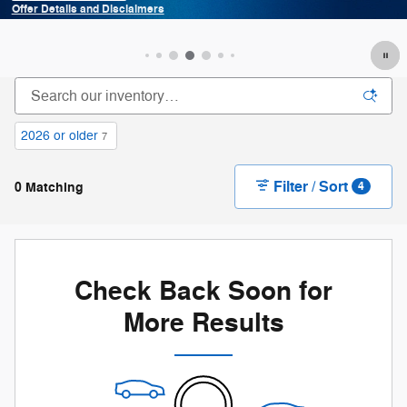
and Disclaimers
Offer Details 
odal
Open Details M
2026 or older
7
Filter / Sort
0 Matching
4
Check Back Soon for
More Results