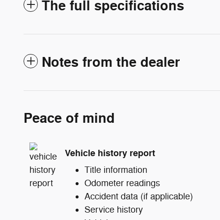
The full specifications
Notes from the dealer
Peace of mind
Vehicle history report
Title information
Odometer readings
Accident data (if applicable)
Service history