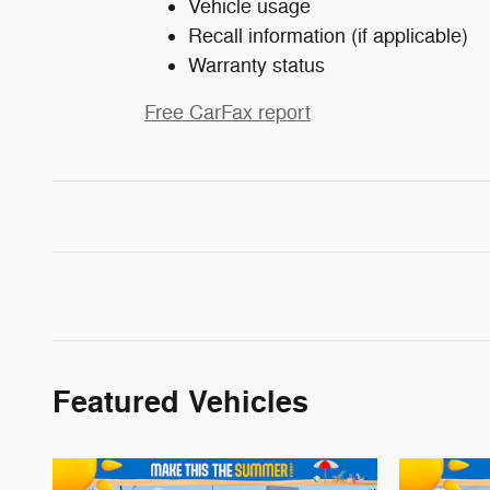
Vehicle usage
Recall information (if applicable)
Warranty status
Free CarFax report
Featured Vehicles