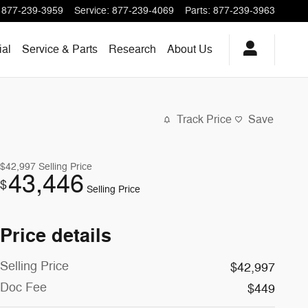
877-239-3959
Service
:
877-239-4069
Parts
:
877-239-3963
al
Service & Parts
Research
About
Us
Track Price
Save
$42,997
Selling Price
43,446
$
Selling Price
Price details
Selling Price
$42,997
Doc Fee
$449