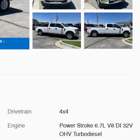
Drivetrain
4x4
Engine
Power Stroke 6.7L V8 DI 32V
OHV Turbodiesel