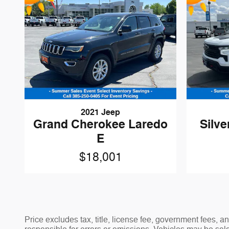
2021 Jeep
Grand Cherokee Laredo
Silve
E
$18,001
Price excludes tax, title, license fee, government fees,