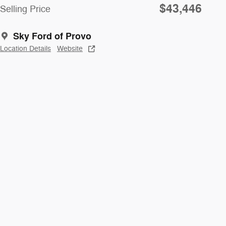
$43,446
Selling Price
Sky Ford of Provo
Location Details
Website