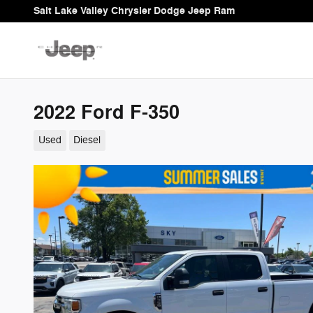
Skip to main content
Salt Lake Valley Chrysler Dodge Jeep Ram
2022 Ford F-350
Used
Diesel