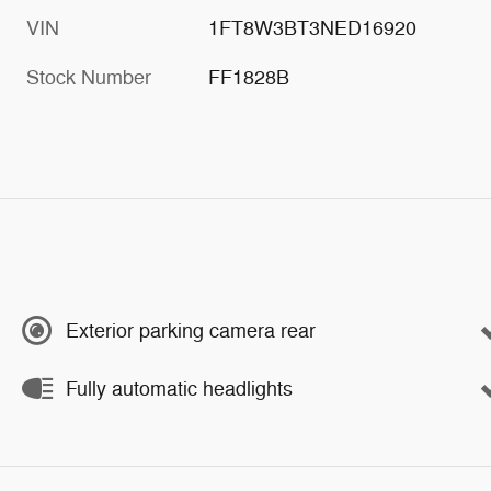
VIN
1FT8W3BT3NED16920
Stock Number
FF1828B
Exterior parking camera rear
Fully automatic headlights