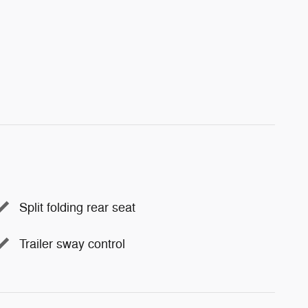
Split folding rear seat
Trailer sway control