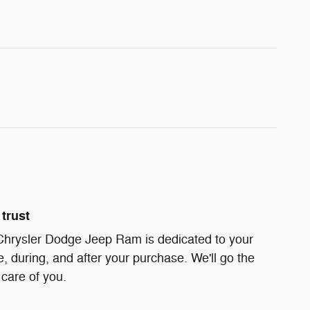
trust
 Chrysler Dodge Jeep Ram is dedicated to your
e, during, and after your purchase. We'll go the
 care of you.