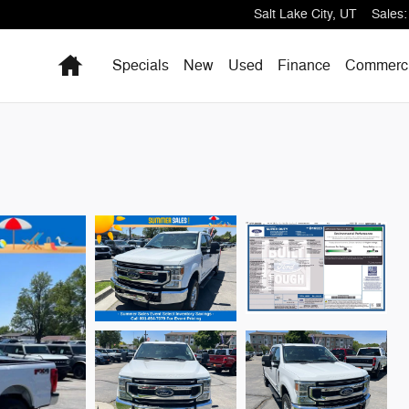
Salt Lake City
,
UT
Sales
:
Home
Specials
New
Used
Finance
Commerci