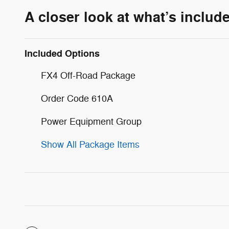
A closer look at what’s includ
Included Options
FX4 Off-Road Package
Order Code 610A
Power Equipment Group
Show All Package Items