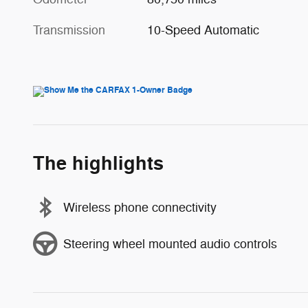
Transmission
10-Speed Automatic
The highlights
Wireless phone connectivity
Steering wheel mounted audio controls