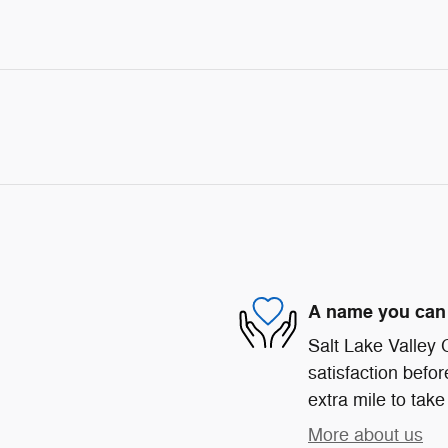
A name you can 
Salt Lake Valley
satisfaction befor
extra mile to take
More about us