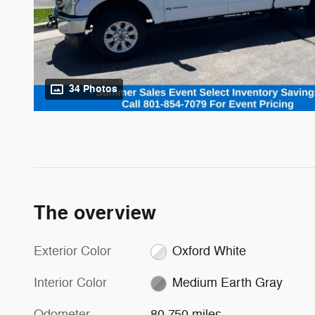
34 Photos
The overview
Exterior Color
Oxford White
Interior Color
Medium Earth Gray
Odometer
80,750 miles