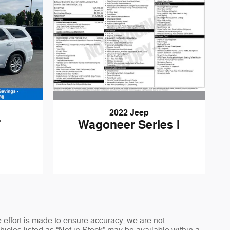
2022 Jeep
Wagoneer Series I
T
 effort is made to ensure accuracy, we are not