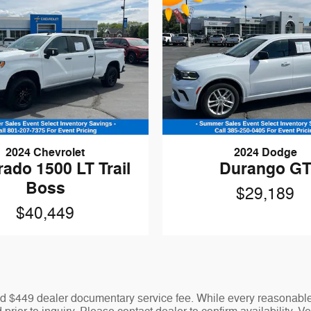
2024 Chevrolet
2024 Dodge
rado 1500 LT Trail
Durango G
Boss
$29,189
$40,449
 and $449 dealer documentary service fee. While every reasonable