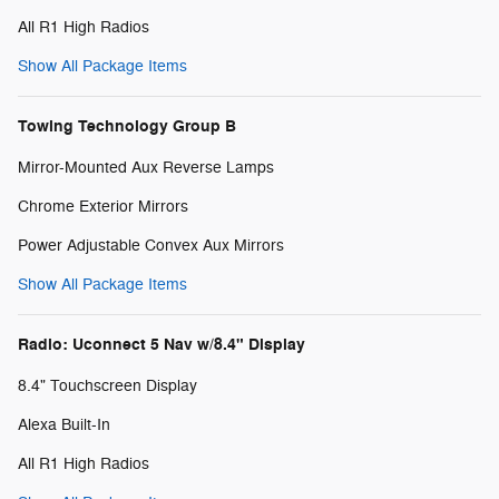
All R1 High Radios
Show All Package Items
Towing Technology Group B
Mirror-Mounted Aux Reverse Lamps
Chrome Exterior Mirrors
Power Adjustable Convex Aux Mirrors
Show All Package Items
Radio: Uconnect 5 Nav w/8.4" Display
8.4" Touchscreen Display
Alexa Built-In
All R1 High Radios