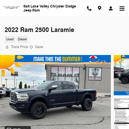
Skip to main content
Salt Lake Valley Chrysler Dodge
Jeep Ram
2022 Ram 2500 Laramie
Used
Diesel
Track Price
Save