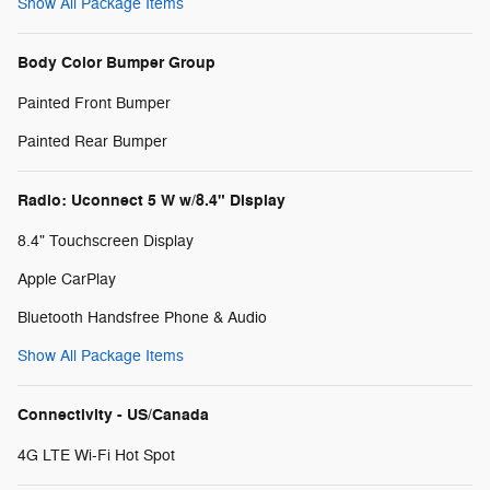
Show All Package Items
Body Color Bumper Group
Painted Front Bumper
Painted Rear Bumper
Radio: Uconnect 5 W w/8.4" Display
8.4" Touchscreen Display
Apple CarPlay
Bluetooth Handsfree Phone & Audio
Show All Package Items
Connectivity - US/Canada
4G LTE Wi-Fi Hot Spot