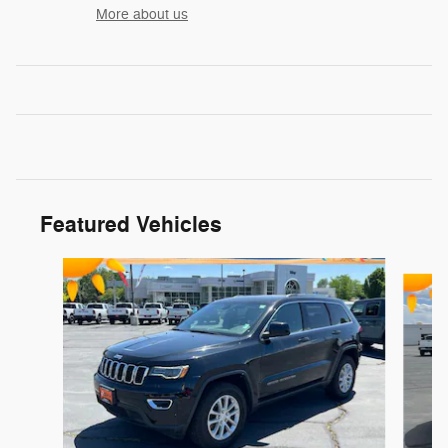
More about us
Featured Vehicles
Slide 1 of 9