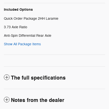
Included Options
Quick Order Package 2HH Laramie
3.73 Axle Ratio
Anti-Spin Differential Rear Axle
Show All Package Items
The full specifications
Notes from the dealer