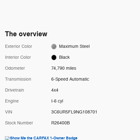
The overview
Exterior Color
Maximum Steel
Interior Color
Black
Odometer
74,790 miles
Transmission
6-Speed Automatic
Drivetrain
4x4
Engine
I-6 cyl
VIN
3C6UR5FL9NG108701
Stock Number
R26400B