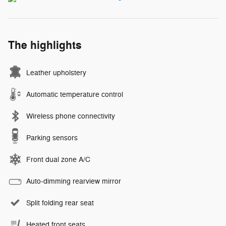
The highlights
Leather upholstery
Automatic temperature control
Wireless phone connectivity
Parking sensors
Front dual zone A/C
Auto-dimming rearview mirror
Split folding rear seat
Heated front seats