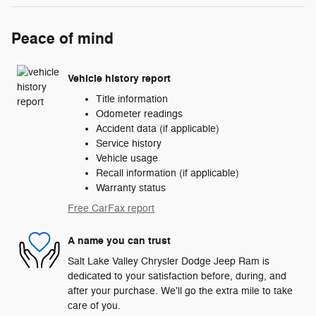
Peace of mind
Vehicle history report
Title information
Odometer readings
Accident data (if applicable)
Service history
Vehicle usage
Recall information (if applicable)
Warranty status
Free CarFax report
A name you can trust
Salt Lake Valley Chrysler Dodge Jeep Ram is
dedicated to your satisfaction before, during, and
after your purchase. We'll go the extra mile to take
care of you.