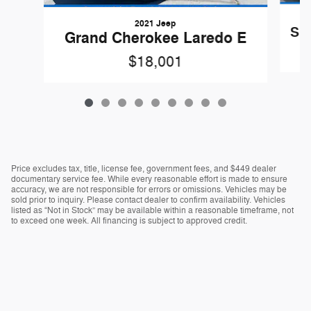
2021 Jeep
Sil
Grand Cherokee Laredo E
$18,001
Price excludes tax, title, license fee, government fees, and $449 dealer
documentary service fee. While every reasonable effort is made to ensure
accuracy, we are not responsible for errors or omissions. Vehicles may be
sold prior to inquiry. Please contact dealer to confirm availability. Vehicles
listed as “Not in Stock” may be available within a reasonable timeframe, not
to exceed one week. All financing is subject to approved credit.