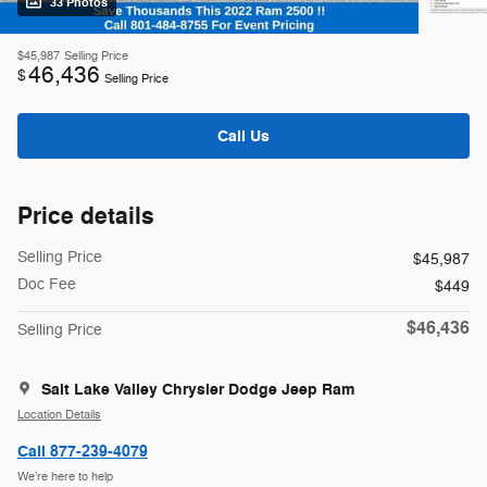
33 Photos
$45,987
Selling Price
46,436
$
Selling Price
Call Us
Price details
Selling Price
$45,987
Doc Fee
$449
$46,436
Selling Price
Salt Lake Valley Chrysler Dodge Jeep Ram
Location Details
Call 877-239-4079
We’re here to help