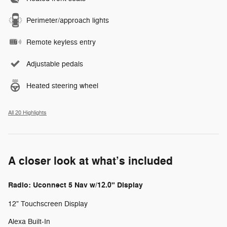
Perimeter/approach lights
Remote keyless entry
Adjustable pedals
Heated steering wheel
All 20 Highlights
A closer look at what’s included
Radio: Uconnect 5 Nav w/12.0" Display
12" Touchscreen Display
Alexa Built-In