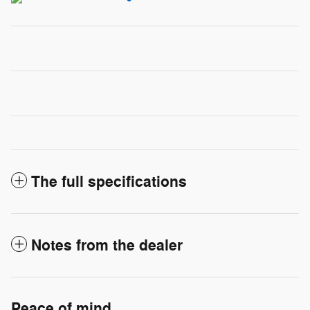
The full specifications
Notes from the dealer
Peace of mind