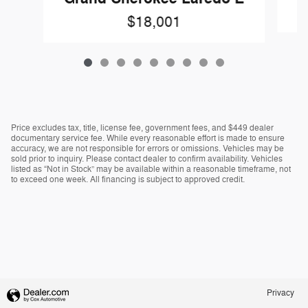
$18,001
Price excludes tax, title, license fee, government fees, and $449 dealer
documentary service fee. While every reasonable effort is made to ensure
accuracy, we are not responsible for errors or omissions. Vehicles may be
sold prior to inquiry. Please contact dealer to confirm availability. Vehicles
listed as “Not in Stock” may be available within a reasonable timeframe, not
to exceed one week. All financing is subject to approved credit.
Privacy