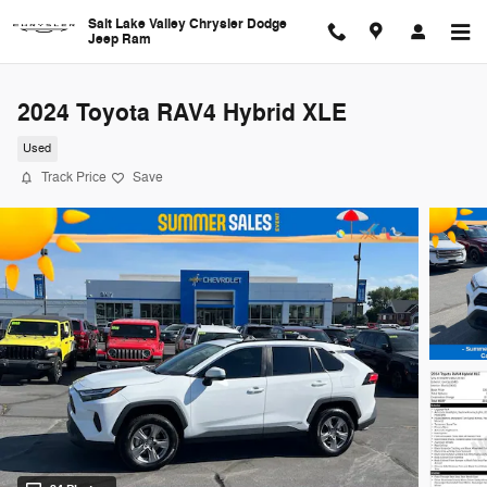
Skip to main content
Salt Lake Valley Chrysler Dodge
Jeep Ram
2024 Toyota RAV4 Hybrid XLE
Used
Track Price
Save