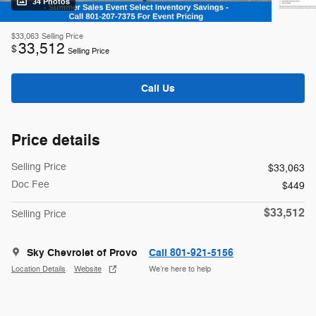
34 Photos
$33,063
Selling Price
33,512
$
Selling Price
Call Us
Price details
Selling Price
$33,063
Doc Fee
$449
$33,512
Selling Price
Sky Chevrolet of Provo
Call 801-921-5156
Location Details
Website
We’re here to help