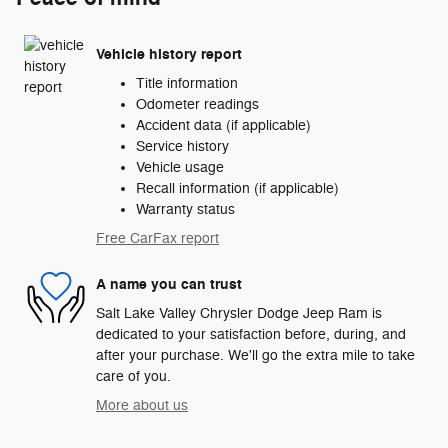
Vehicle history report
Title information
Odometer readings
Accident data (if applicable)
Service history
Vehicle usage
Recall information (if applicable)
Warranty status
Free CarFax report
A name you can trust
Salt Lake Valley Chrysler Dodge Jeep Ram is
dedicated to your satisfaction before, during, and
after your purchase. We'll go the extra mile to take
care of you.
More about us