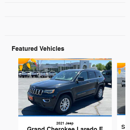
Featured Vehicles
Slide 1 of 9
2021 Jeep
Sil
Grand Cherokee Laredo E