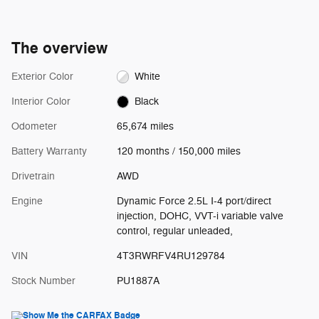
The overview
Exterior Color
White
Interior Color
Black
Odometer
65,674 miles
Battery Warranty
120 months / 150,000 miles
Drivetrain
AWD
Engine
Dynamic Force 2.5L I-4 port/direct
injection, DOHC, VVT-i variable valve
control, regular unleaded,
VIN
4T3RWRFV4RU129784
Stock Number
PU1887A