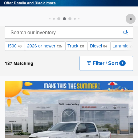
Offer Details and Disclaimers
Open Details Modal
1500
2026 or newer
Truck
Diesel
Laramie
46
135
131
84
27
Filter / Sort
137 Matching
1