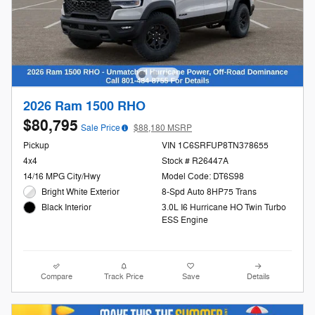
2026 Ram 1500 RHO
$80,795
Sale Price
$88,180 MSRP
Pickup
VIN 1C6SRFUP8TN378655
4x4
Stock # R26447A
14/16 MPG City/Hwy
Model Code: DT6S98
Bright White Exterior
8-Spd Auto 8HP75 Trans
3.0L I6 Hurricane HO Twin Turbo
Black Interior
ESS Engine
Compare
Track Price
Save
Details