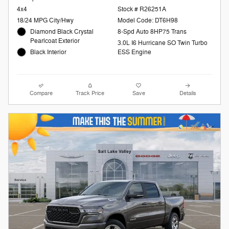
4x4
Stock # R26251A
18/24 MPG City/Hwy
Model Code: DT6H98
Diamond Black Crystal
8-Spd Auto 8HP75 Trans
Pearlcoat Exterior
3.0L I6 Hurricane SO Twin Turbo
Black Interior
ESS Engine
Compare
Track Price
Save
Details