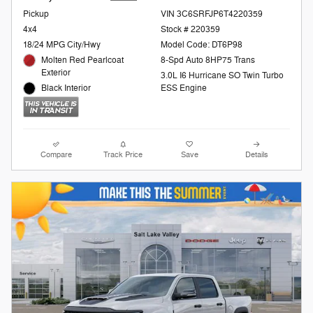
Pickup
VIN 3C6SRFJP6T4220359
4x4
Stock # 220359
18/24 MPG City/Hwy
Model Code: DT6P98
Molten Red Pearlcoat
8-Spd Auto 8HP75 Trans
Exterior
3.0L I6 Hurricane SO Twin Turbo
Black Interior
ESS Engine
Compare
Track Price
Save
Details