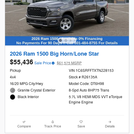
2026 Ram 1500 Big Horn/Lone Star
$55,436
Sale Price
$61,575 MSRP
Pickup
VIN 1C6SRFFTXTN228153
4x4
Stock # R26135A
16/20 MPG City/Hwy
Model Code: DT6H98
Granite Crystal Exterior
8-Spd Auto 8HP75 Trans
5.7L V8 HEMI MDS VVT eTorque
Black Interior
Engine Engine
Compare
Track Price
Save
Details