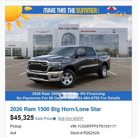
2026 Ram 1500 Big Horn/Lone Star
$45,325
Sale Price
$58,055 MSRP
Pickup
VIN 1C6SRFFP5TN155177
4x4
Stock # R26252A