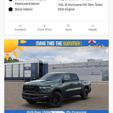
Pearlcoat Exterior
3.0L I6 Hurricane HO Twin Turbo
Black Interior
ESS Engine
Compare
Track Price
Save
Details