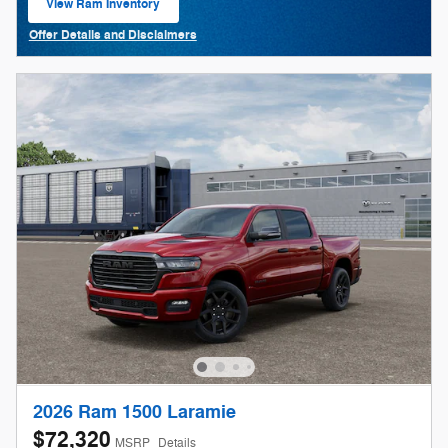
View Ram Inventory
open in same tab
Offer Details and Disclaimers
Open Details Modal
2026 Ram 1500 Laramie
$72,320
MSRP
Details