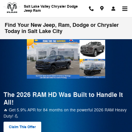
Skip to main content
Salt Lake Valley Chrysler Dodge
Jeep Ram
Find Your New Jeep, Ram, Dodge or Chrysler
Today in Salt Lake City
🚗 Salt Lake Valley CDJR Pre-Owned Sale
– 500+ Rides, Deals You’ll Love!
Save Big on 500+ Pre-Owned Vehicles! Easy financing, low
payments & trade-ins welcome! 🎉
View 569 Qualifying Vehicle(s)
open in same tab