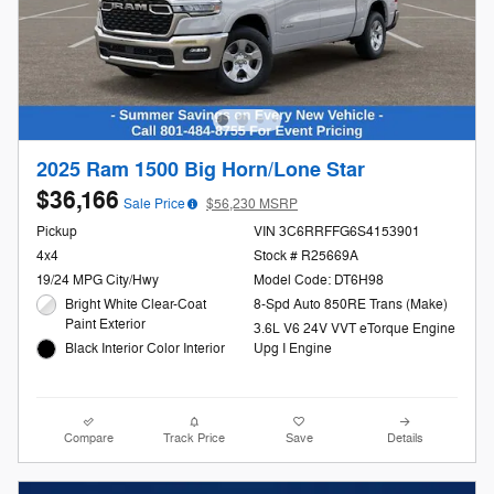
2025 Ram 1500 Big Horn/Lone Star
$36,166
Sale Price
$56,230 MSRP
Pickup
VIN 3C6RRFFG6S4153901
4x4
Stock # R25669A
19/24 MPG City/Hwy
Model Code: DT6H98
Bright White Clear-Coat
8-Spd Auto 850RE Trans (Make)
Paint Exterior
3.6L V6 24V VVT eTorque Engine
Black Interior Color Interior
Upg I Engine
Compare
Track Price
Save
Details