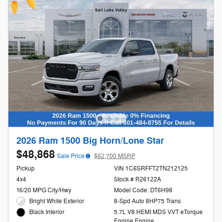
2026 Ram 1500 Big Horn/Lone Star
$48,868
Sale Price
$62,700 MSRP
Pickup
VIN 1C6SRFFT2TN212125
4x4
Stock # R26122A
16/20 MPG City/Hwy
Model Code: DT6H98
Bright White Exterior
8-Spd Auto 8HP75 Trans
5.7L V8 HEMI MDS VVT eTorque
Black Interior
Engine Engine