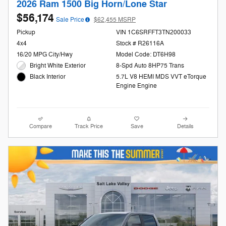
2026 Ram 1500 Big Horn/Lone Star
$56,174
Sale Price
$62,455 MSRP
Pickup
VIN 1C6SRFFT3TN200033
4x4
Stock # R26116A
16/20 MPG City/Hwy
Model Code: DT6H98
Bright White Exterior
8-Spd Auto 8HP75 Trans
5.7L V8 HEMI MDS VVT eTorque
Black Interior
Engine Engine
Compare
Track Price
Save
Details