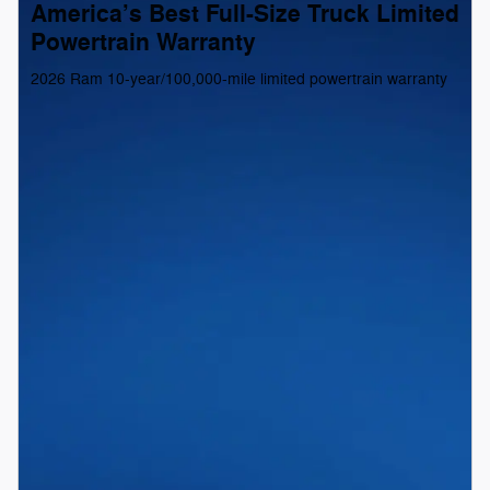
America’s Best Full-Size Truck Limited
Powertrain Warranty
2026 Ram 10-year/100,000-mile limited powertrain warranty