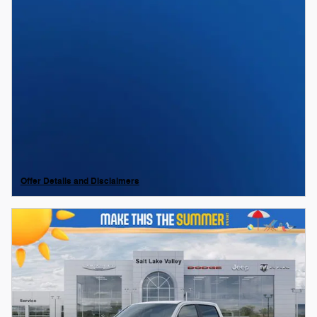
Offer Details and Disclaimers
Open Details Modal