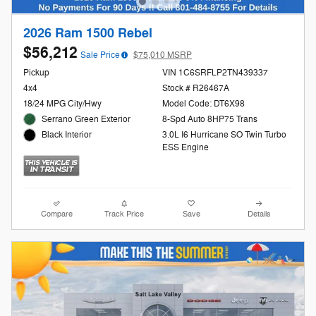
2026 Ram 1500 Rebel
$56,212
Sale Price
$75,010 MSRP
Pickup
VIN 1C6SRFLP2TN439337
4x4
Stock # R26467A
18/24 MPG City/Hwy
Model Code: DT6X98
Serrano Green Exterior
8-Spd Auto 8HP75 Trans
3.0L I6 Hurricane SO Twin Turbo
Black Interior
ESS Engine
Compare
Track Price
Save
Details