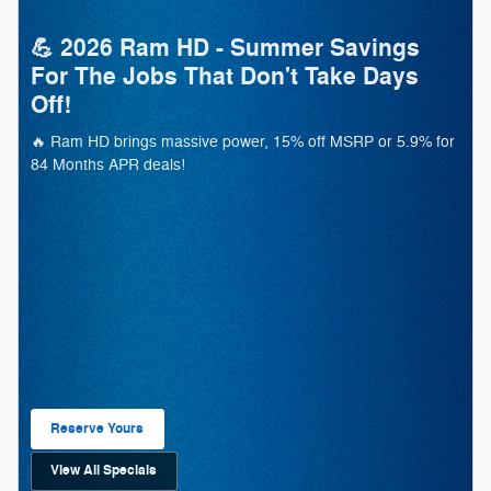
💪 2026 Ram HD - Summer Savings
For The Jobs That Don't Take Days
Off!
🔥 Ram HD brings massive power, 15% off MSRP or 5.9% for
84 Months APR deals!
Reserve Yours
Open Lead form
View All Specials
open in same tab