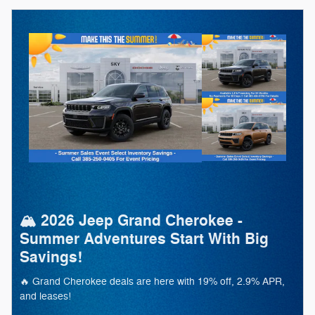
🏔️ 2026 Jeep Grand Cherokee -
Summer Adventures Start With Big
Savings!
🔥 Grand Cherokee deals are here with 19% off, 2.9% APR,
and leases!