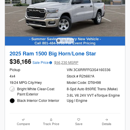
2025 Ram 1500 Big Horn/Lone Star
$36,166
Sale Price
$56,230 MSRP
Pickup
VIN 3C6RRFFG3S4160336
4x4
Stock # R25667A
19/24 MPG City/Hwy
Model Code: DT6H98
Bright White Clear-Coat
8-Spd Auto 850RE Trans (Make)
Paint Exterior
3.6L V6 24V VVT eTorque Engine
Black Interior Color Interior
Upg I Engine
Compare
Track Price
Save
Details