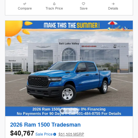
Compare
Track Price
Save
Details
2026 Ram 1500 Tradesman
$40,767
Sale Price
$51,505 MSRP