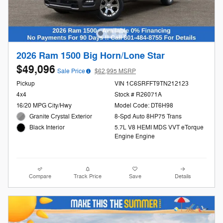
2026 Ram 1500 Big Horn/Lone Star
$49,096
Sale Price
$62,995 MSRP
Pickup
VIN 1C6SRFFT9TN212123
4x4
Stock # R26071A
16/20 MPG City/Hwy
Model Code: DT6H98
Granite Crystal Exterior
8-Spd Auto 8HP75 Trans
5.7L V8 HEMI MDS VVT eTorque
Black Interior
Engine Engine
Compare
Track Price
Save
Details