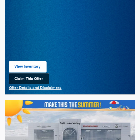
View Inventory
open in same tab
Claim This Offer
Open Lead form
Offer Details and Disclaimers
Open Details Modal