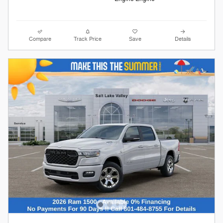
Compare
Track Price
Save
Details