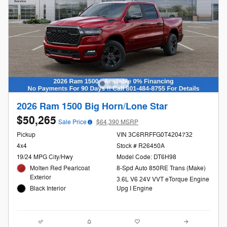
2026 Ram 1500 Big Horn/Lone Star
$50,265
Sale Price
$64,390 MSRP
Pickup
VIN 3C6RRFFG0T4204732
4x4
Stock # R26450A
19/24 MPG City/Hwy
Model Code: DT6H98
Molten Red Pearlcoat
8-Spd Auto 850RE Trans (Make)
Exterior
3.6L V6 24V VVT eTorque Engine
Black Interior
Upg I Engine