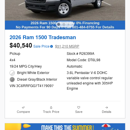
2026 Ram 1500 Tradesman
$40,540
Sale Price
$51,210 MSRP
Pickup
Stock # R26399A
4x4
Model Code: DT6L98
19/24 MPG City/Hwy
Automatic
Bright White Exterior
3.6L Pentastar V-6 DOHC
variable valve control regular
Diesel Gray/Black Interior
unleaded engine with 305HP
VIN 3C6RRFGG7T4179097
Engine
Compare
Track Price
Save
Details