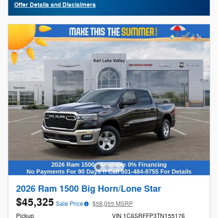
Offer Details and Disclaimers
Open Details Modal
2026 Ram 1500 Big Horn/Lone Star
$45,325
Sale Price
$58,055 MSRP
Pickup
VIN 1C6SRFFP3TN155176