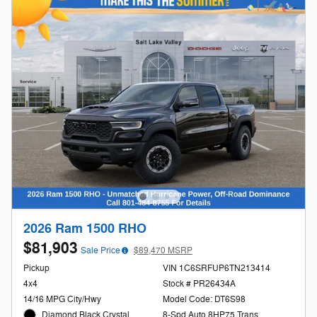
2026 Ram 1500 RHO
$81,903
Sale Price
$89,470 MSRP
Pickup
VIN 1C6SRFUP6TN213414
4x4
Stock # PR26434A
14/16 MPG City/Hwy
Model Code: DT6S98
Diamond Black Crystal
8-Spd Auto 8HP75 Trans