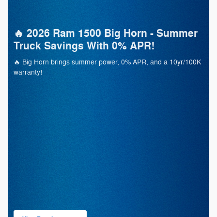
🔥 2026 Ram 1500 Big Horn - Summer
Truck Savings With 0% APR!
🔥 Big Horn brings summer power, 0% APR, and a 10yr/100K
warranty!