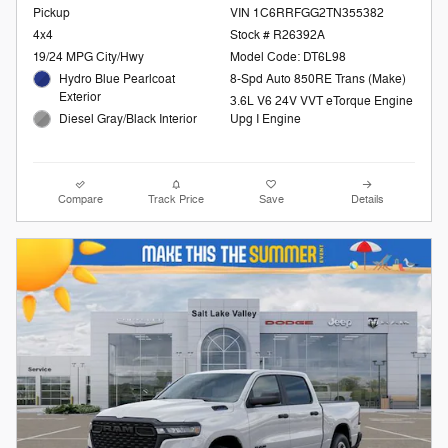
Pickup
VIN 1C6RRFGG2TN355382
4x4
Stock # R26392A
19/24 MPG City/Hwy
Model Code: DT6L98
Hydro Blue Pearlcoat
8-Spd Auto 850RE Trans (Make)
Exterior
3.6L V6 24V VVT eTorque Engine
Diesel Gray/Black Interior
Upg I Engine
Compare
Track Price
Save
Details