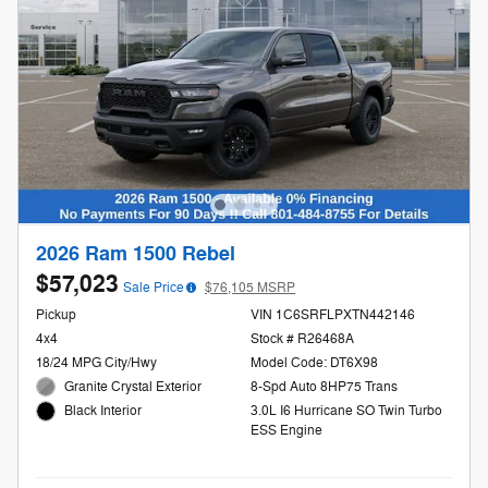
2026 Ram 1500 Rebel
$57,023
Sale Price
$76,105 MSRP
Pickup
VIN 1C6SRFLPXTN442146
4x4
Stock # R26468A
18/24 MPG City/Hwy
Model Code: DT6X98
Granite Crystal Exterior
8-Spd Auto 8HP75 Trans
3.0L I6 Hurricane SO Twin Turbo
Black Interior
ESS Engine