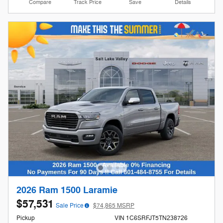
Compare
Track Price
Save
Details
2026 Ram 1500 Laramie
$57,531
Sale Price
$74,865 MSRP
Pickup
VIN 1C6SRFJT5TN238726