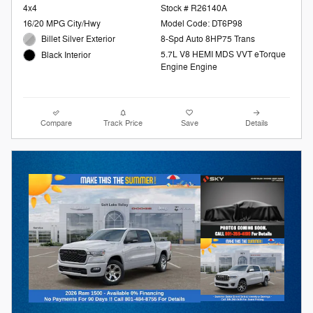
4x4
Stock # R26140A
16/20 MPG City/Hwy
Model Code: DT6P98
Billet Silver Exterior
8-Spd Auto 8HP75 Trans
5.7L V8 HEMI MDS VVT eTorque
Black Interior
Engine Engine
Compare
Track Price
Save
Details