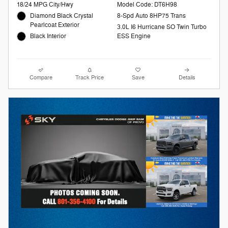
18/24 MPG City/Hwy
Model Code: DT6H98
Diamond Black Crystal
8-Spd Auto 8HP75 Trans
Pearlcoat Exterior
3.0L I6 Hurricane SO Twin Turbo
Black Interior
ESS Engine
Compare
Track Price
Save
Details