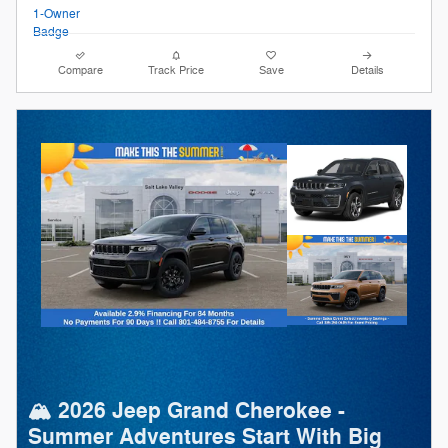
Compare
Track Price
Save
Details
🏔️ 2026 Jeep Grand Cherokee -
Summer Adventures Start With Big