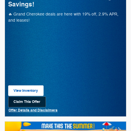
Savings!
🔥 Grand Cherokee deals are here with 19% off, 2.9% APR,
and leases!
View Inventory
open in same tab
Claim This Offer
Open Lead form
Offer Details and Disclaimers
Open Details Modal