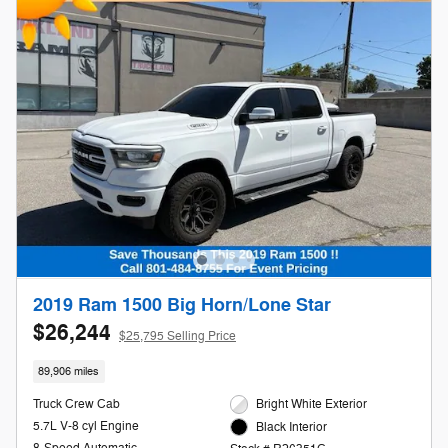
2019 Ram 1500 Big Horn/Lone Star
$26,244
$25,795 Selling Price
89,906 miles
Truck Crew Cab
Bright White Exterior
5.7L V-8 cyl Engine
Black Interior