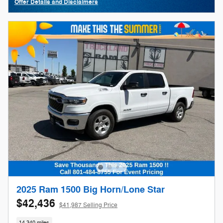
Offer Details and Disclaimers
Open Details Modal
2025 Ram 1500 Big Horn/Lone Star
$42,436
$41,987 Selling Price
14,340 miles