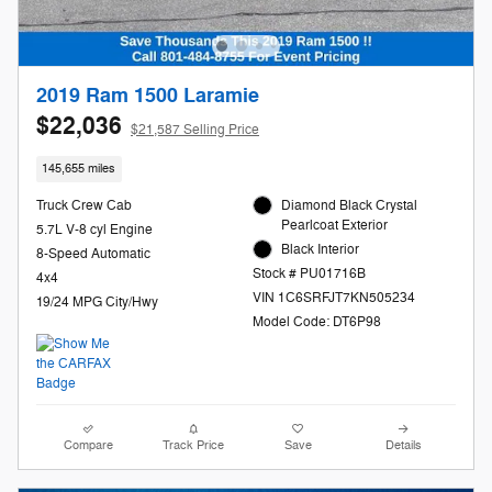
2019 Ram 1500 Laramie
$22,036
$21,587 Selling Price
145,655 miles
Truck Crew Cab
Diamond Black Crystal
Pearlcoat Exterior
5.7L V-8 cyl Engine
Black Interior
8-Speed Automatic
Stock # PU01716B
4x4
VIN 1C6SRFJT7KN505234
19/24 MPG City/Hwy
Model Code: DT6P98
Compare
Track Price
Save
Details