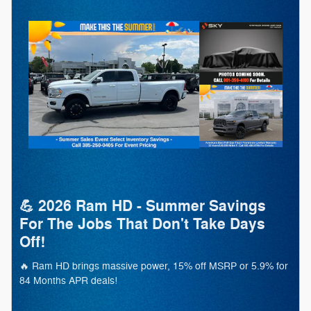
💪 2026 Ram HD - Summer Savings
For The Jobs That Don't Take Days
Off!
🔥 Ram HD brings massive power, 15% off MSRP or 5.9% for
84 Months APR deals!