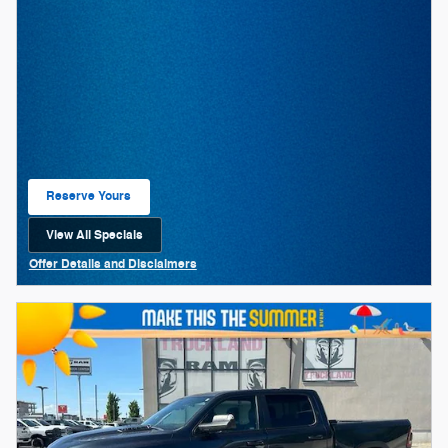
Reserve Yours
Open Lead form
View All Specials
open in same tab
Offer Details and Disclaimers
Open Details Modal