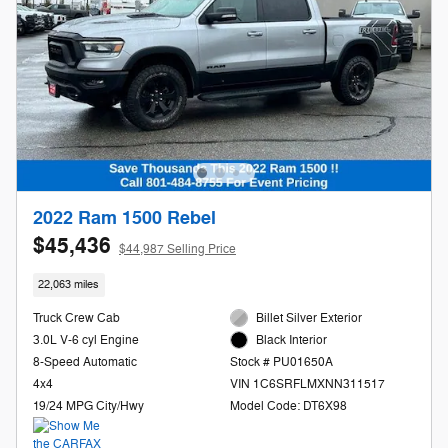
2022 Ram 1500 Rebel
$45,436
$44,987 Selling Price
22,063 miles
Truck Crew Cab
Billet Silver Exterior
3.0L V-6 cyl Engine
Black Interior
8-Speed Automatic
Stock # PU01650A
4x4
VIN 1C6SRFLMXNN311517
19/24 MPG City/Hwy
Model Code: DT6X98