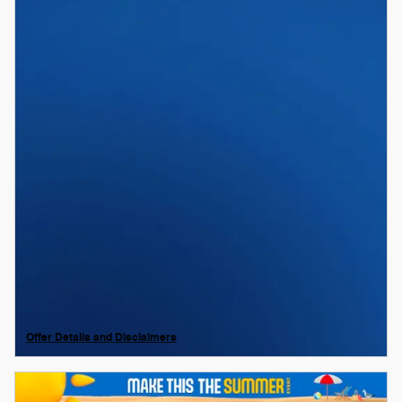
Offer Details and Disclaimers
Open Details Modal