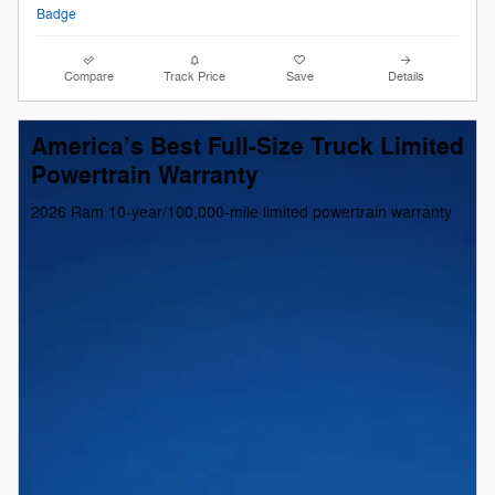
Compare
Track Price
Save
Details
America’s Best Full-Size Truck Limited
Powertrain Warranty
2026 Ram 10-year/100,000-mile limited powertrain warranty