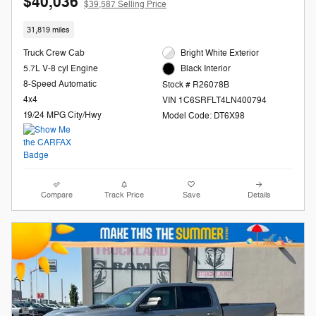
$40,036
$39,587 Selling Price
31,819 miles
Truck Crew Cab
Bright White Exterior
5.7L V-8 cyl Engine
Black Interior
8-Speed Automatic
Stock # R26078B
4x4
VIN 1C6SRFLT4LN400794
19/24 MPG City/Hwy
Model Code: DT6X98
Compare
Track Price
Save
Details