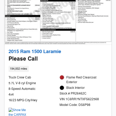
2015 Ram 1500 Laramie
Please Call
194,002 miles
Truck Crew Cab
Flame Red Clearcoat
Exterior
5.7L V-8 cyl Engine
Black Interior
8-Speed Automatic
Stock # PR26462C
4x4
VIN 1C6RR7NTXFS622568
16/23 MPG City/Hwy
Model Code: DS6P98