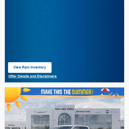
View Ram Inventory
open in same tab
Offer Details and Disclaimers
Open Details Modal