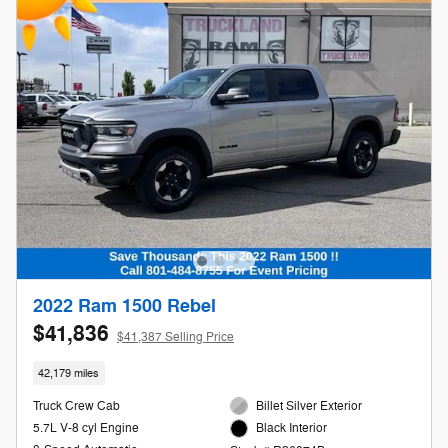
2022 Ram 1500 Rebel
$41,836
$41,387 Selling Price
42,179 miles
Truck Crew Cab
Billet Silver Exterior
5.7L V-8 cyl Engine
Black Interior