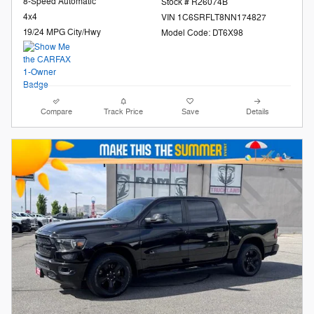
8-Speed Automatic
Stock # R26074B
4x4
VIN 1C6SRFLT8NN174827
19/24 MPG City/Hwy
Model Code: DT6X98
Compare
Track Price
Save
Details