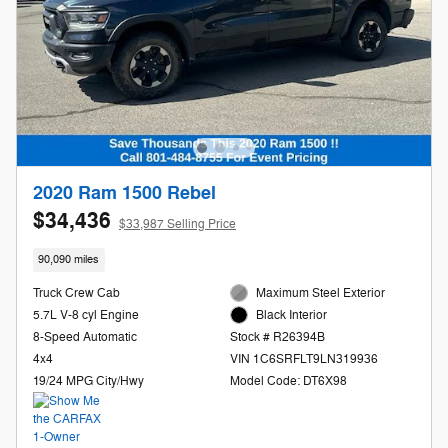
2020 Ram 1500 Rebel
$34,436
$33,987 Selling Price
90,090 miles
Truck Crew Cab
Maximum Steel Exterior
5.7L V-8 cyl Engine
Black Interior
8-Speed Automatic
Stock # R26394B
4x4
VIN 1C6SRFLT9LN319936
19/24 MPG City/Hwy
Model Code: DT6X98