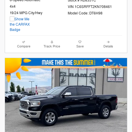
8-Speed Automatic
Stock # R26351C
4x4
VIN 1C6SRFFT2KN708461
19/24 MPG City/Hwy
Model Code: DT6H98
Compare
Track Price
Save
Details