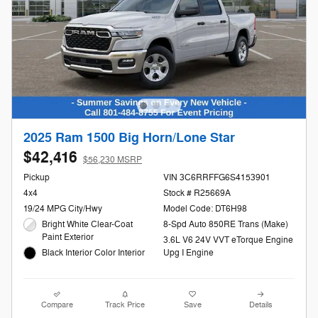
2025 Ram 1500 Big Horn/Lone Star
$42,416
$56,230 MSRP
Pickup
VIN 3C6RRFFG6S4153901
4x4
Stock # R25669A
19/24 MPG City/Hwy
Model Code: DT6H98
Bright White Clear-Coat
8-Spd Auto 850RE Trans (Make)
Paint Exterior
3.6L V6 24V VVT eTorque Engine
Black Interior Color Interior
Upg I Engine
Compare
Track Price
Save
Details