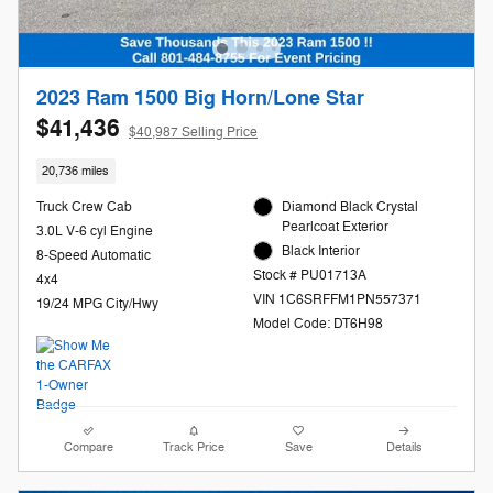
2023 Ram 1500 Big Horn/Lone Star
$41,436
$40,987 Selling Price
20,736 miles
Truck Crew Cab
Diamond Black Crystal
Pearlcoat Exterior
3.0L V-6 cyl Engine
Black Interior
8-Speed Automatic
Stock # PU01713A
4x4
VIN 1C6SRFFM1PN557371
19/24 MPG City/Hwy
Model Code: DT6H98
Compare
Track Price
Save
Details