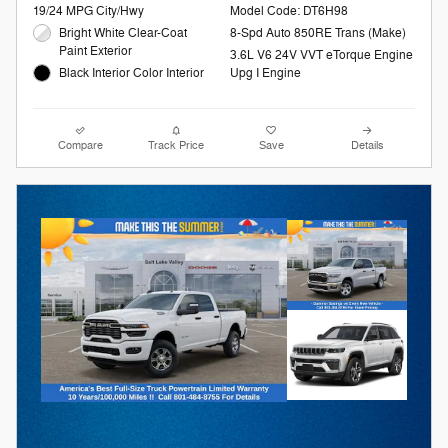
19/24 MPG City/Hwy
Model Code: DT6H98
Bright White Clear-Coat
8-Spd Auto 850RE Trans (Make)
Paint Exterior
3.6L V6 24V VVT eTorque Engine
Black Interior Color Interior
Upg I Engine
Compare
Track Price
Save
Details