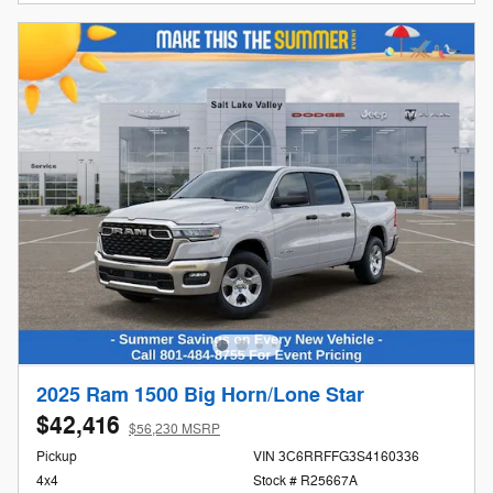
2025 Ram 1500 Big Horn/Lone Star
$42,416
$56,230 MSRP
Pickup
VIN 3C6RRFFG3S4160336
4x4
Stock # R25667A