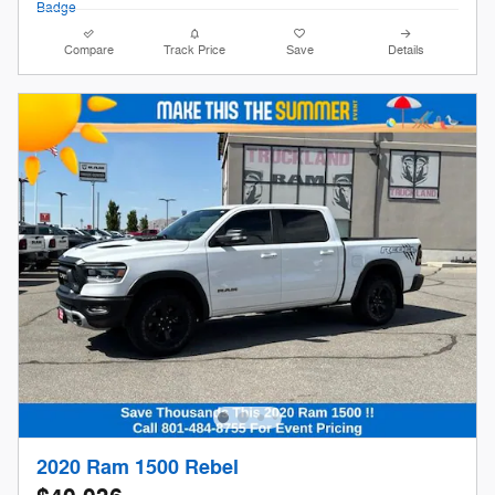
Compare
Track Price
Save
Details
2020 Ram 1500 Rebel