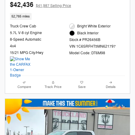
$42,436
$41,987 Selling Price
52,765 miles
Truck Crew Cab
Bright White Exterior
5.7L V-8 cyl Engine
Black Interior
8-Speed Automatic
Stock # PR26456B
4x4
VIN 1C6SRFHT5MN621797
15/21 MPG City/Hwy
Model Code: DT6M98
Compare
Track Price
Save
Details