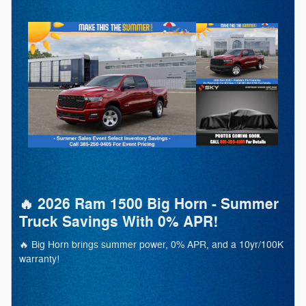
🔥 2026 Ram 1500 Big Horn - Summer
Truck Savings With 0% APR!
🔥 Big Horn brings summer power, 0% APR, and a 10yr/100K
warranty!