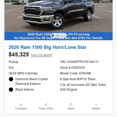
2026 Ram 1500 Big Horn/Lone Star
$45,325
$58,055 MSRP
Pickup
VIN 1C6SRFFP5TN155177
4x4
Stock # R26252A
18/24 MPG City/Hwy
Model Code: DT6H98
Diamond Black Crystal
8-Spd Auto 8HP75 Trans
Pearlcoat Exterior
3.0L I6 Hurricane SO Twin Turbo
Black Interior
ESS Engine
Compare
Track Price
Save
Details