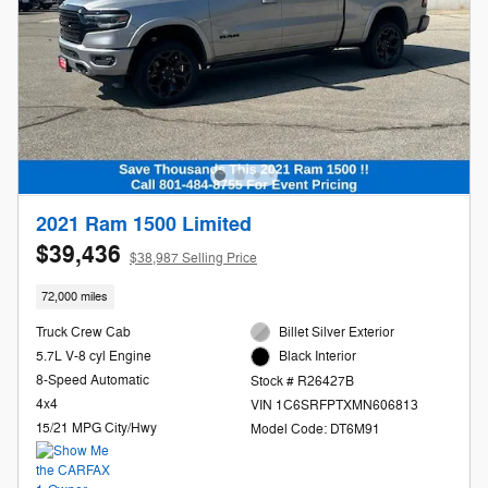
2021 Ram 1500 Limited
$39,436
$38,987 Selling Price
72,000 miles
Truck Crew Cab
Billet Silver Exterior
5.7L V-8 cyl Engine
Black Interior
8-Speed Automatic
Stock # R26427B
4x4
VIN 1C6SRFPTXMN606813
15/21 MPG City/Hwy
Model Code: DT6M91