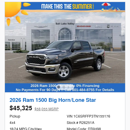
2026 Ram 1500 Big Horn/Lone Star
$45,325
$58,055 MSRP
Pickup
VIN 1C6SRFFP3TN155176
4x4
Stock # R26251A
18/24 MPG City/Hwy
Model Code: DT6H98