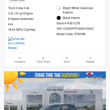
Truck Crew Cab
Bright White Clearcoat
Exterior
3.0L I-6 cyl Engine
Black Interior
8-Speed Automatic
Stock # R26127B
4x4
VIN 1C6SRFFP3SN510622
19/24 MPG City/Hwy
Model Code: DT6H98
Compare
Track Price
Save
Details