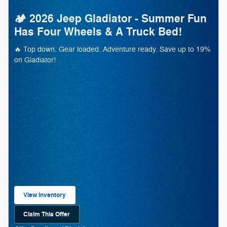
🏕️ 2026 Jeep Gladiator - Summer Fun
Has Four Wheels & A Truck Bed!
🔥 Top down. Gear loaded. Adventure ready. Save up to 19%
on Gladiator!
View Inventory
open in same tab
Claim This Offer
Open Lead form