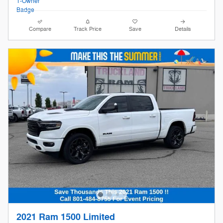
Compare
Track Price
Save
Details
2021 Ram 1500 Limited