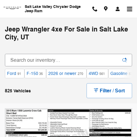
Skip to main content
Salt Lake Valley Chrysler Dodge
Jeep Ram
Jeep Wrangler 4xe For Sale in Salt Lake
City, UT
Ford
F-150
2026 or newer
4WD
Gasoline
91
35
270
561
579
Filter / Sort
825 Vehicles