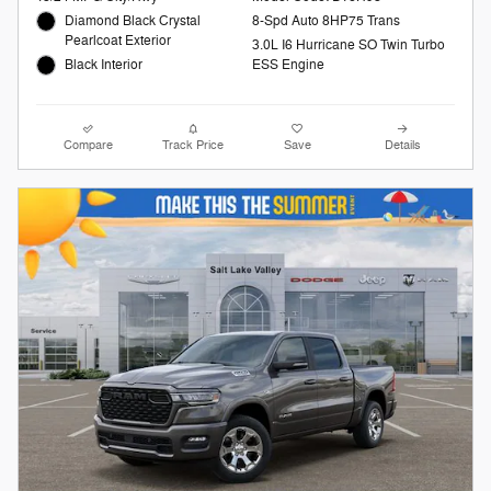
Diamond Black Crystal
8-Spd Auto 8HP75 Trans
Pearlcoat Exterior
3.0L I6 Hurricane SO Twin Turbo
Black Interior
ESS Engine
Compare
Track Price
Save
Details