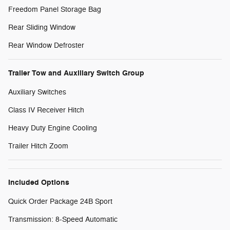
Freedom Panel Storage Bag
Rear Sliding Window
Rear Window Defroster
Trailer Tow and Auxiliary Switch Group
Auxiliary Switches
Class IV Receiver Hitch
Heavy Duty Engine Cooling
Trailer Hitch Zoom
Included Options
Quick Order Package 24B Sport
Transmission: 8-Speed Automatic