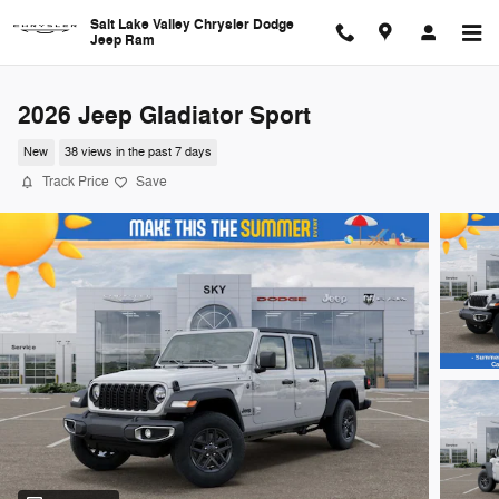
Skip to main content
Salt Lake Valley Chrysler Dodge
Jeep Ram
2026 Jeep Gladiator Sport
New
38 views in the past 7 days
Track Price
Save