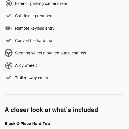
Exterior parking camera rear
Split folding rear seat
Remote keyless entry
Convertible hard top
Steering wheel mounted audio controls
Alloy wheels
Trailer sway control
A closer look at what’s included
Black 3-Piece Hard Top