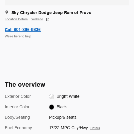
Sky Chrysler Dodge Jeep Ram of Provo
Location Details
Website
Call 801-396-9836
We’re here to help
The overview
Exterior Color
Bright White
Interior Color
Black
Body/Seating
Pickup/5 seats
Fuel Economy
17/22 MPG City/Hwy
Details