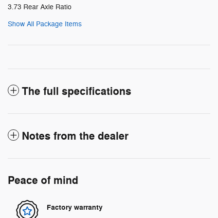
3.73 Rear Axle Ratio
Show All Package Items
The full specifications
Notes from the dealer
Peace of mind
Factory warranty