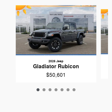
Slide 1 of 7
2026 Jeep
Gladiator Rubicon
$50,601