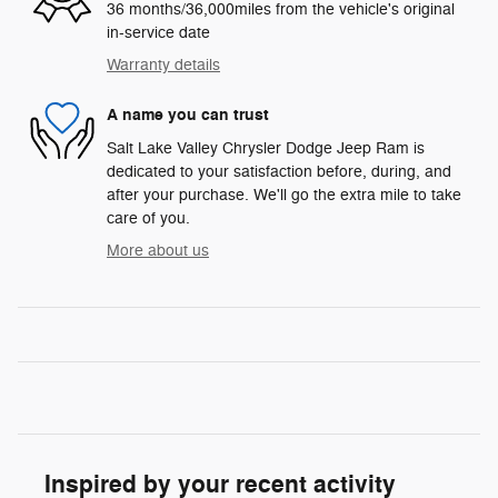
36 months/36,000miles from the vehicle's original
in-service date
Warranty details
A name you can trust
Salt Lake Valley Chrysler Dodge Jeep Ram is
dedicated to your satisfaction before, during, and
after your purchase. We'll go the extra mile to take
care of you.
More about us
Inspired by your recent activity