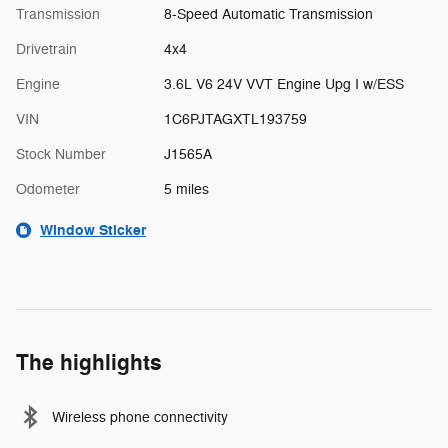
Transmission
8-Speed Automatic Transmission
Drivetrain
4x4
Engine
3.6L V6 24V VVT Engine Upg I w/ESS
VIN
1C6PJTAGXTL193759
Stock Number
J1565A
Odometer
5 miles
Window Sticker
The highlights
Wireless phone connectivity