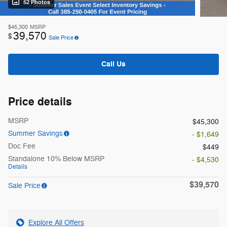
52 Photos
$45,300
MSRP
39,570
$
Sale Price
Call Us
Price details
MSRP
$45,300
Summer Savings
- $1,649
Doc Fee
$449
Standalone 10% Below MSRP
- $4,530
Details
$39,570
Sale Price
Explore All Offers