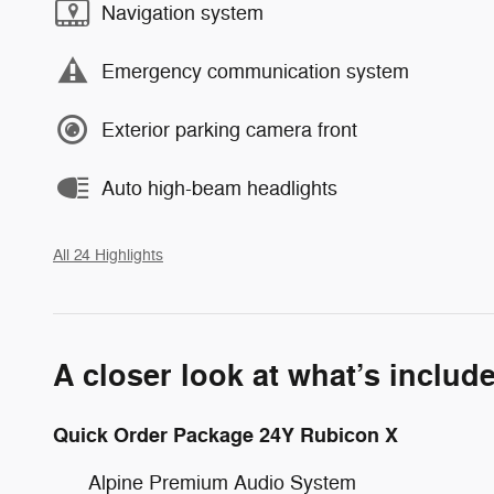
Navigation system
Emergency communication system
Exterior parking camera front
Auto high-beam headlights
All 24 Highlights
A closer look at what’s includ
Quick Order Package 24Y Rubicon X
Alpine Premium Audio System