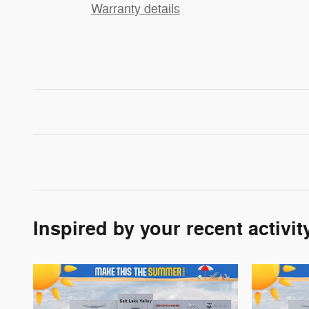
Warranty details
Inspired by your recent activit