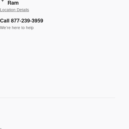
Ram
Location Details
Call 877-239-3959
We’re here to help