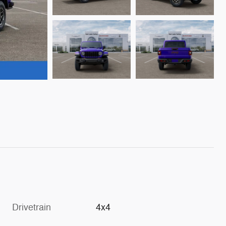
Drivetrain
4x4