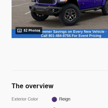
52 Photos
The overview
Exterior Color
Reign