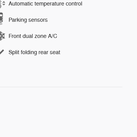
Automatic temperature control
Parking sensors
Front dual zone A/C
Split folding rear seat