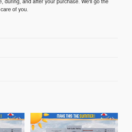
e, during, and after your purchase. We'll go the
 care of you.