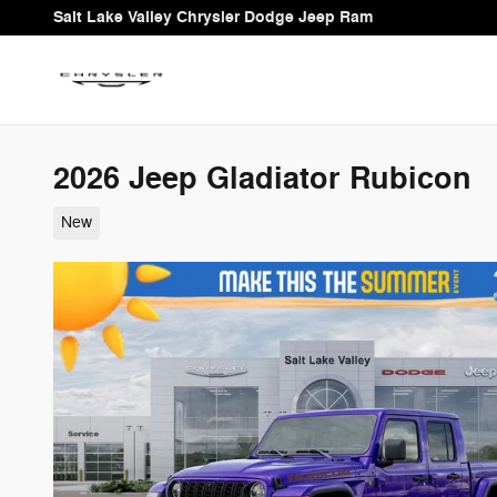
Skip to main content
Salt Lake Valley Chrysler Dodge Jeep Ram
2026 Jeep Gladiator Rubicon
New