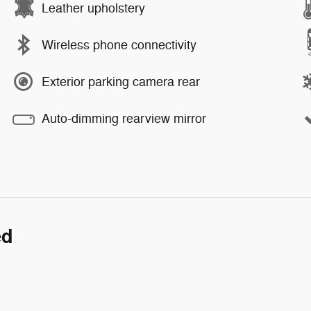
Leather upholstery
Wireless phone connectivity
Exterior parking camera rear
Auto-dimming rearview mirror
ed