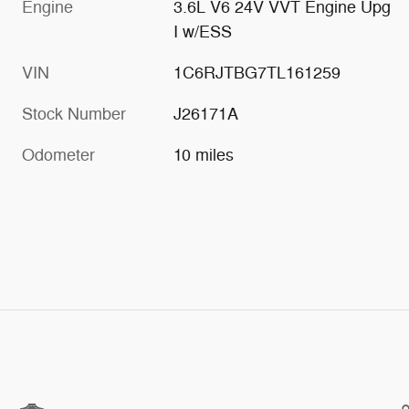
Engine
3.6L V6 24V VVT Engine Upg
I w/ESS
VIN
1C6RJTBG7TL161259
Stock Number
J26171A
Odometer
10 miles