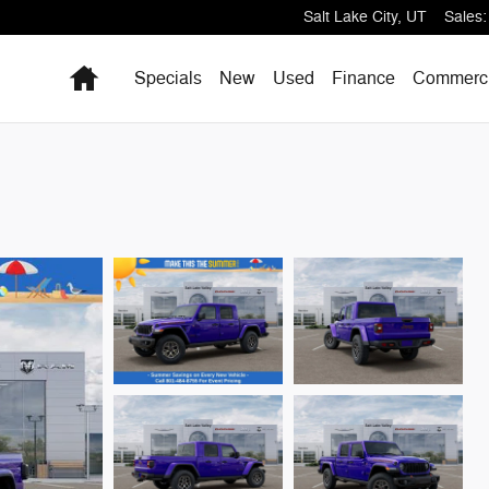
Salt Lake City
,
UT
Sales
:
Home
Specials
New
Used
Finance
Commerci