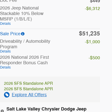
Doc Fee
$449
2026 Jeep National
-$6,312
Stackable 10% Below
MSRP (1/B/L/E)
Details
$51,235
Sale Price
Driveability / Automobility
-$1,000
Program
Details
2026 National 2026 First
-$500
Responder Bonus Cash
Details
2026 SFS Standalone APR
2026 SFS Standalone APR
Explore All Offers
Salt Lake Valley Chrysler Dodge Jeep