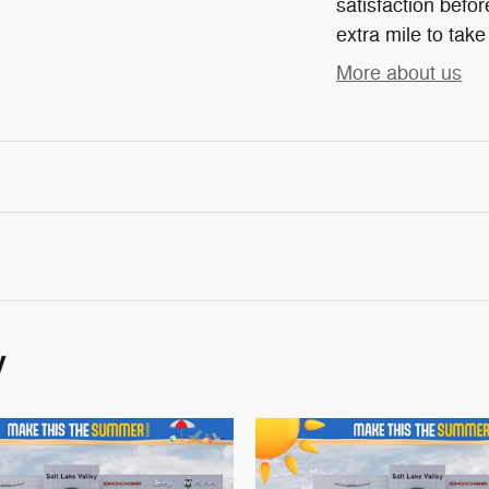
satisfaction befor
extra mile to take
More about us
y