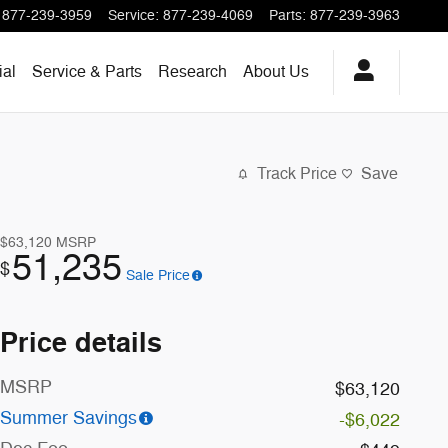
877-239-3959
Service
:
877-239-4069
Parts
:
877-239-3963
al
Service & Parts
Research
About
Us
Track Price
Save
$63,120
MSRP
51,235
$
Sale Price
Price details
MSRP
$63,120
Summer Savings
-$6,022