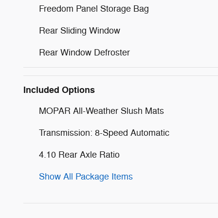
Freedom Panel Storage Bag
Rear Sliding Window
Rear Window Defroster
Included Options
MOPAR All-Weather Slush Mats
Transmission: 8-Speed Automatic
4.10 Rear Axle Ratio
Show All Package Items