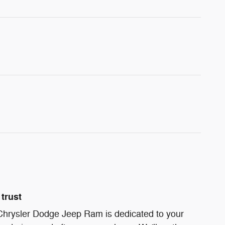
trust
 Chrysler Dodge Jeep Ram is dedicated to your