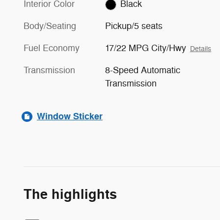
Interior Color
Black
Body/Seating
Pickup/5 seats
Fuel Economy
17/22 MPG City/Hwy
Details
Transmission
8-Speed Automatic
Transmission
Window Sticker
The highlights