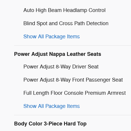
Auto High Beam Headlamp Control
Blind Spot and Cross Path Detection
Show All Package Items
Power Adjust Nappa Leather Seats
Power Adjust 8-Way Driver Seat
Power Adjust 8-Way Front Passenger Seat
Full Length Floor Console Premium Armrest
Show All Package Items
Body Color 3-Piece Hard Top