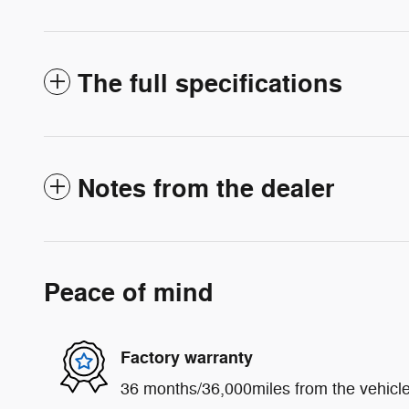
The full specifications
Notes from the dealer
Peace of mind
Factory warranty
36 months/36,000miles from the vehicle'