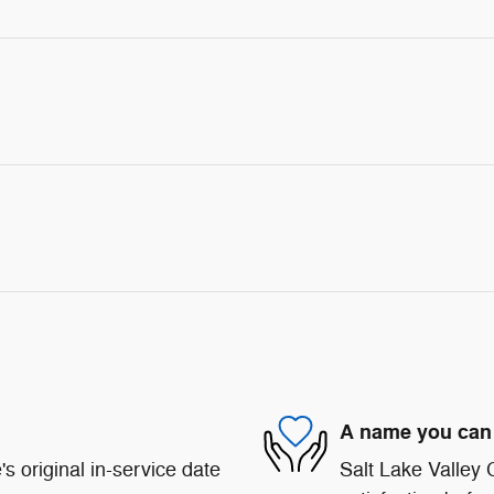
A name you can 
s original in-service date
Salt Lake Valley