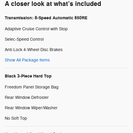
A closer look at what’s included
Transmission: 8-Speed Automatic 850RE
Adaptive Cruise Control with Stop
Selec-Speed Control
Anti-Lock 4-Wheel Disc Brakes
Show All Package Items
Black 3-Piece Hard Top
Freedom Panel Storage Bag
Rear Window Defroster
Rear Window Wiper/Washer
No Soft Top