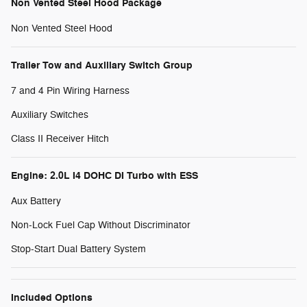
Non Vented Steel Hood Package
Non Vented Steel Hood
Trailer Tow and Auxiliary Switch Group
7 and 4 Pin Wiring Harness
Auxiliary Switches
Class II Receiver Hitch
Engine: 2.0L I4 DOHC DI Turbo with ESS
Aux Battery
Non-Lock Fuel Cap Without Discriminator
Stop-Start Dual Battery System
Included Options