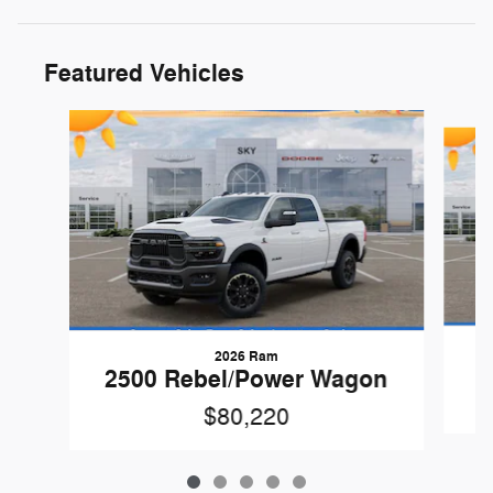
Featured Vehicles
Slide 1 of 5
2026 Ram
2500 Rebel/Power Wagon
$80,220