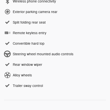
Wireless phone connectivity
Exterior parking camera rear
Split folding rear seat
Remote keyless entry
Convertible hard top
Steering wheel mounted audio controls
Rear window wiper
Alloy wheels
Trailer sway control