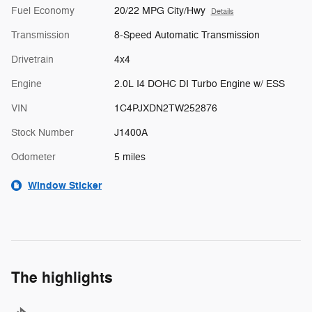
Fuel Economy
20/22 MPG City/Hwy
Details
Transmission
8-Speed Automatic Transmission
Drivetrain
4x4
Engine
2.0L I4 DOHC DI Turbo Engine w/ ESS
VIN
1C4PJXDN2TW252876
Stock Number
J1400A
Odometer
5 miles
Window Sticker
The highlights