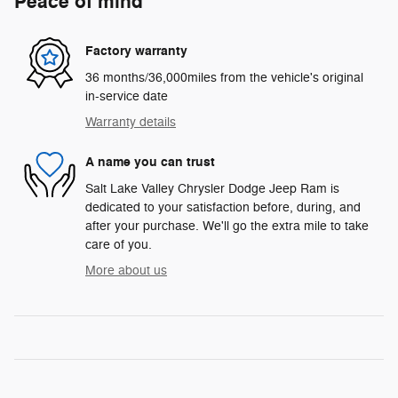
Peace of mind
Factory warranty
36 months/36,000miles from the vehicle's original
in-service date
Warranty details
A name you can trust
Salt Lake Valley Chrysler Dodge Jeep Ram is
dedicated to your satisfaction before, during, and
after your purchase. We'll go the extra mile to take
care of you.
More about us