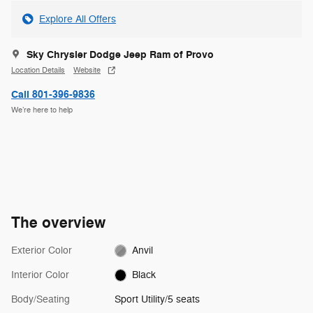
Explore All Offers
Sky Chrysler Dodge Jeep Ram of Provo
Location Details
Website
Call 801-396-9836
We’re here to help
The overview
Exterior Color
Anvil
Interior Color
Black
Body/Seating
Sport Utility/5 seats