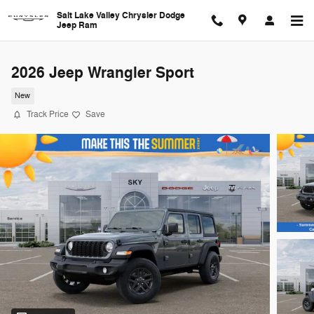
Skip to main content
Salt Lake Valley Chrysler Dodge
Jeep Ram
2026 Jeep Wrangler Sport
New
Track Price
Save