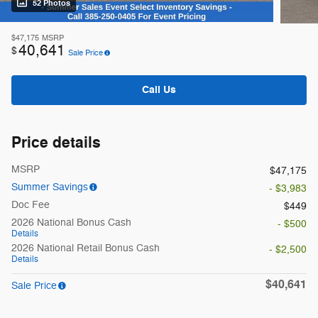
52 Photos
$47,175
MSRP
40,641
$
Sale Price
Call Us
Price details
MSRP
$47,175
Summer Savings
- $3,983
Doc Fee
$449
2026 National Bonus Cash
- $500
Details
2026 National Retail Bonus Cash
- $2,500
Details
$40,641
Sale Price