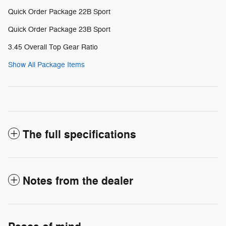
Quick Order Package 22B Sport
Quick Order Package 23B Sport
3.45 Overall Top Gear Ratio
Show All Package Items
The full specifications
Notes from the dealer