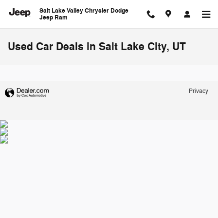
Skip to main content
Salt Lake Valley Chrysler Dodge
Jeep Ram
Used Car Deals in Salt Lake City, UT
Privacy