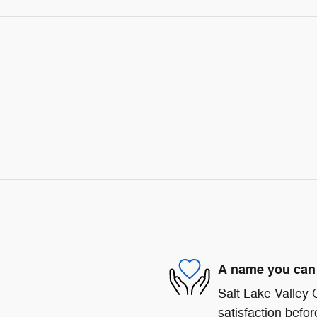
A name you can 
Salt Lake Valley
satisfaction befor