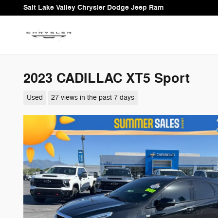
Skip to main content
Salt Lake Valley Chrysler Dodge Jeep Ram
2023 CADILLAC XT5 Sport
Used
27 views in the past 7 days