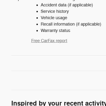
Accident data (if applicable)
Service history
Vehicle usage
Recall information (if applicable)
Warranty status
Free CarFax report
Inspired by your recent activit