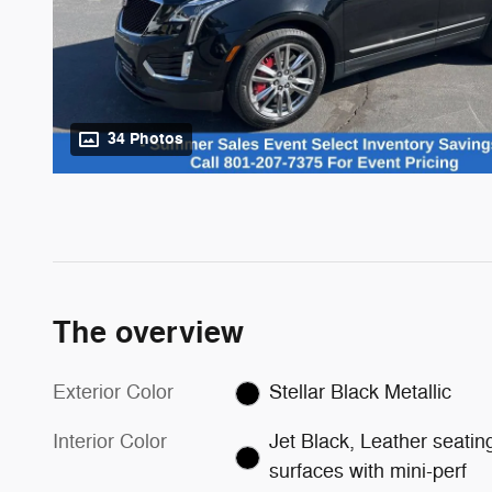
34 Photos
The overview
Exterior Color
Stellar Black Metallic
Interior Color
Jet Black, Leather seatin
surfaces with mini-perf