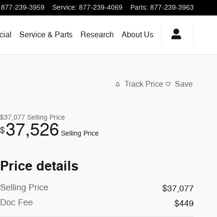
877-239-3959
Service
:
877-239-4069
Parts
:
877-239-3963
ial
Service & Parts
Research
About
Us
Track Price
Save
$37,077
Selling Price
37,526
$
Selling Price
Price details
Selling Price
$37,077
Doc Fee
$449