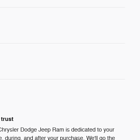
trust
 Chrysler Dodge Jeep Ram is dedicated to your
e, during, and after your purchase. We'll go the