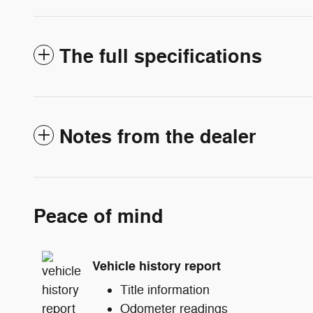
The full specifications
Notes from the dealer
Peace of mind
Vehicle history report
Title information
Odometer readings