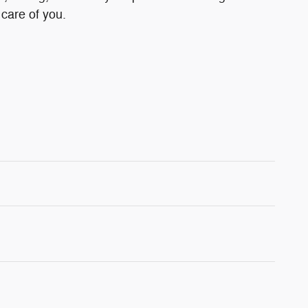
 care of you.