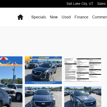
Salt Lake City
,
UT
Sales
:
Home
Specials
New
Used
Finance
Commerc