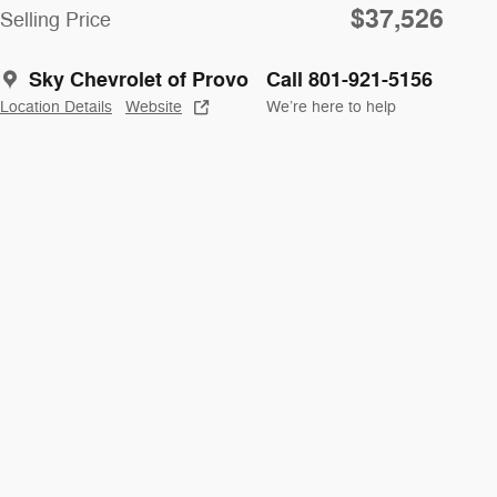
$37,526
Selling Price
Sky Chevrolet of Provo
Call 801-921-5156
Location Details
Website
We’re here to help