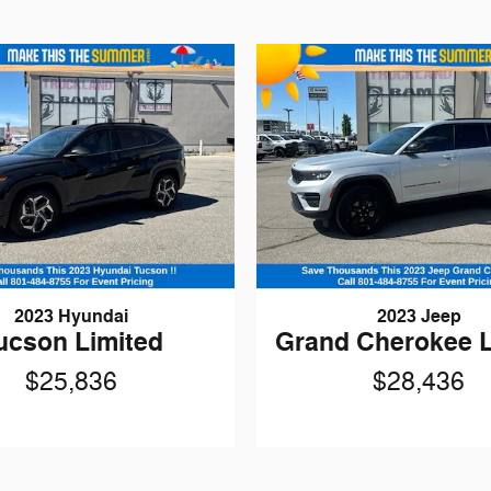
2023 Hyundai
2023 Jeep
ucson Limited
Grand Cherokee 
$25,836
$28,436