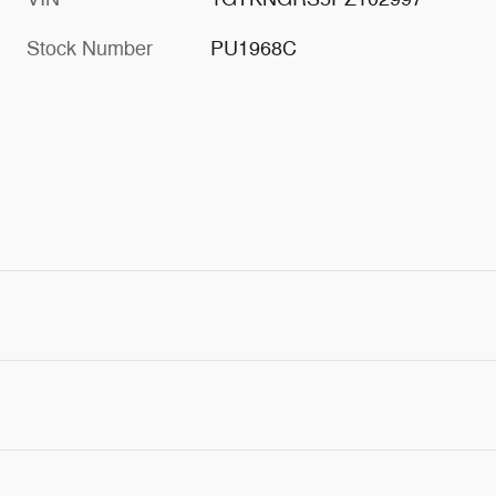
Stock Number
PU1968C