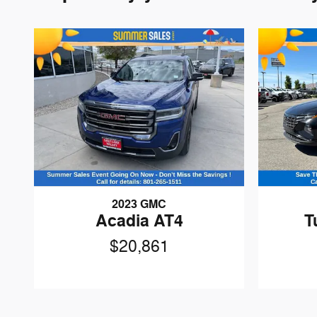
2023 GMC
Acadia AT4
T
$20,861