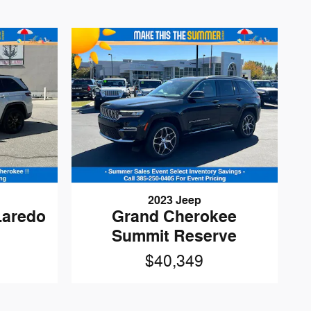
2023 Jeep
Laredo
Grand Cherokee
Summit Reserve
$40,349