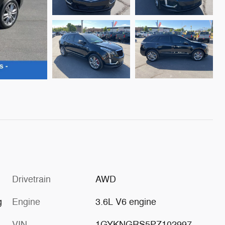
Drivetrain
AWD
g
Engine
3.6L V6 engine
VIN
1GYKNGRS5PZ102997