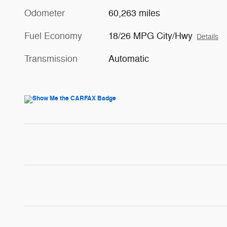
Odometer
60,263 miles
Fuel Economy
18/26 MPG City/Hwy
Details
Transmission
Automatic