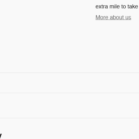
extra mile to take
More about us
y