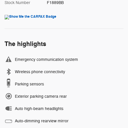
Stock Number
F1889BB
The highlights
Emergency communication system
Wireless phone connectivity
Parking sensors
Exterior parking camera rear
Auto high-beam headlights
Auto-dimming rearview mirror