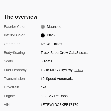
The overview
Exterior Color
Magnetic
Interior Color
Black
Odometer
139,401 miles
Body/Seating
Truck SuperCrew Cab/5 seats
Seats
5 seats
Fuel Economy
15/18 MPG City/Hwy
Details
Transmission
10-Speed Automatic
Drivetrain
4x4
Engine
3.5L V6 EcoBoost
VIN
1FTFW1RG3KFB17179