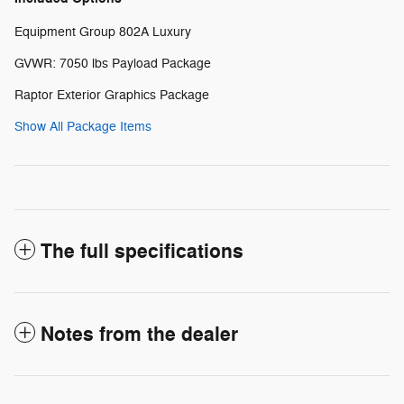
Equipment Group 802A Luxury
GVWR: 7050 lbs Payload Package
Raptor Exterior Graphics Package
Show All Package Items
The full specifications
Notes from the dealer