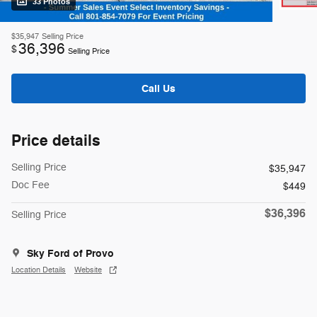
33 Photos
$35,947
Selling Price
36,396
$
Selling Price
Call Us
Price details
Selling Price
$35,947
Doc Fee
$449
$36,396
Selling Price
Sky Ford of Provo
Location Details
Website