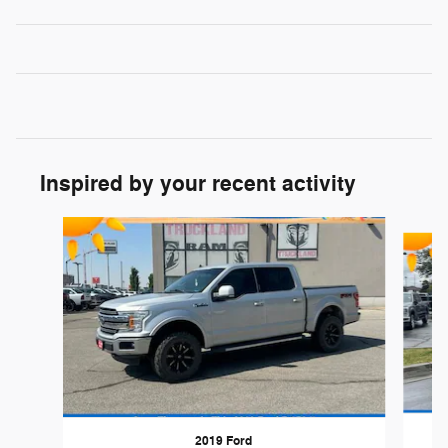
Inspired by your recent activity
Slide 1 of 6
2019 Ford