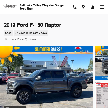
Skip to main content
Salt Lake Valley Chrysler Dodge
Jeep Ram
2019 Ford F-150 Raptor
Used
57 views in the past 7 days
Track Price
Save