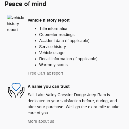
Peace of mind
Vehicle history report
Title information
Odometer readings
Accident data (if applicable)
Service history
Vehicle usage
Recall information (if applicable)
Warranty status
Free CarFax report
A name you can trust
Salt Lake Valley Chrysler Dodge Jeep Ram is
dedicated to your satisfaction before, during, and
after your purchase. We'll go the extra mile to take
care of you.
More about us