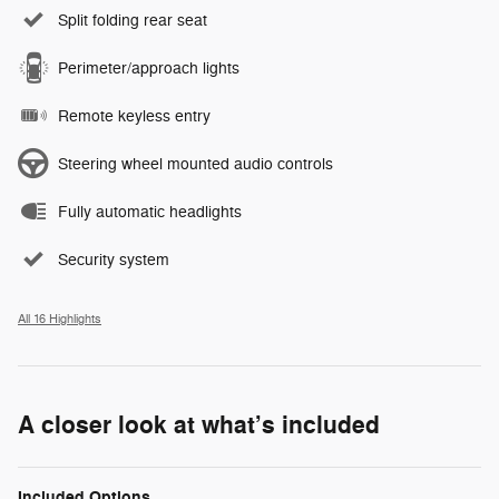
Split folding rear seat
Perimeter/approach lights
Remote keyless entry
Steering wheel mounted audio controls
Fully automatic headlights
Security system
All 16 Highlights
A closer look at what’s included
Included Options