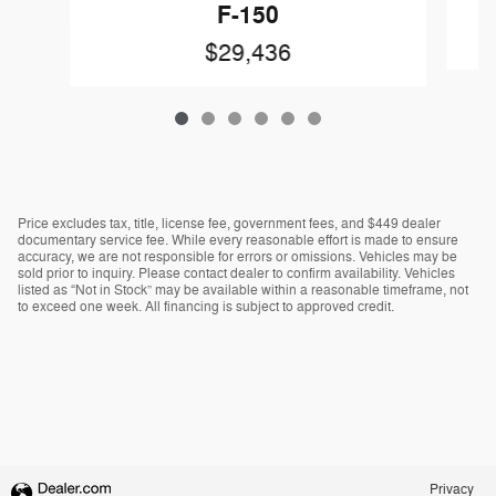
F-150
$29,436
Price excludes tax, title, license fee, government fees, and $449 dealer
documentary service fee. While every reasonable effort is made to ensure
accuracy, we are not responsible for errors or omissions. Vehicles may be
sold prior to inquiry. Please contact dealer to confirm availability. Vehicles
listed as “Not in Stock” may be available within a reasonable timeframe, not
to exceed one week. All financing is subject to approved credit.
Privacy