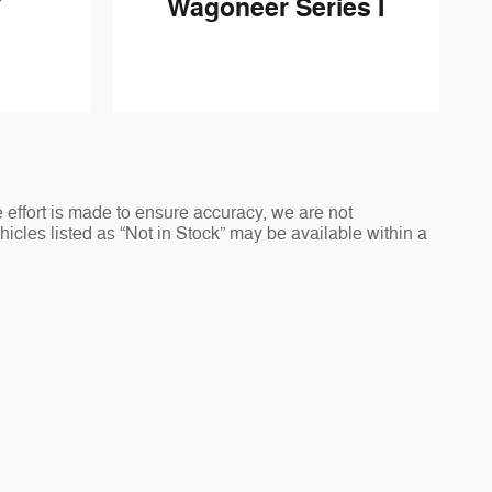
Wagoneer Series I
T
 effort is made to ensure accuracy, we are not
ehicles listed as “Not in Stock” may be available within a