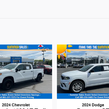
2024 Chevrolet
2024 Dodge