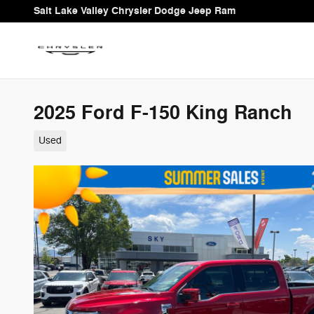
Skip to main content
Salt Lake Valley Chrysler Dodge Jeep Ram
2025 Ford F-150 King Ranch
Used