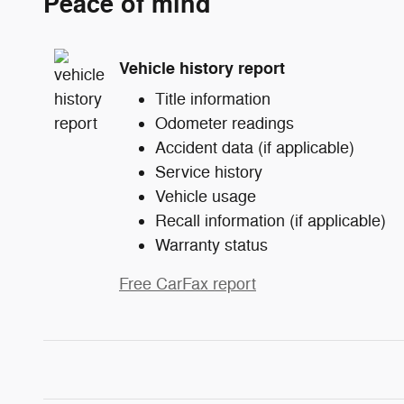
Peace of mind
Vehicle history report
Title information
Odometer readings
Accident data (if applicable)
Service history
Vehicle usage
Recall information (if applicable)
Warranty status
Free CarFax report