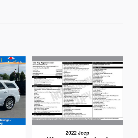
2022 Jeep