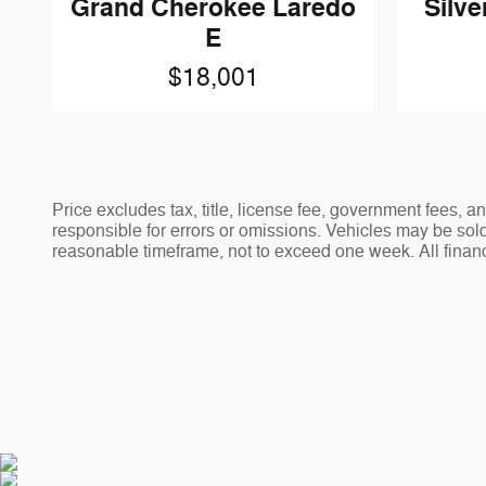
Grand Cherokee Laredo
Silve
E
$18,001
Price excludes tax, title, license fee, government fees,
responsible for errors or omissions. Vehicles may be sold 
reasonable timeframe, not to exceed one week. All financ