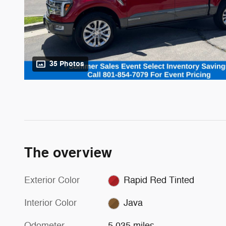
35 Photos
The overview
Exterior Color
Rapid Red Tinted
Interior Color
Java
Odometer
5,035 miles