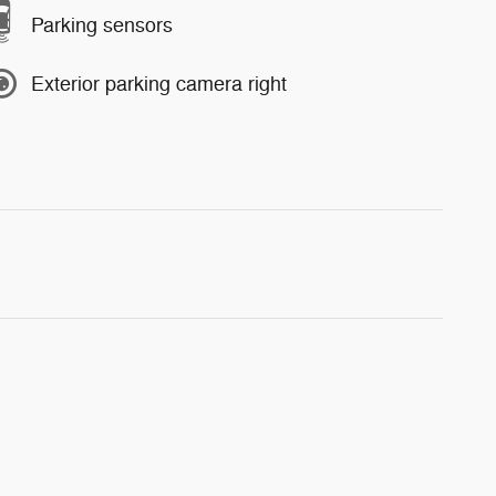
Parking sensors
Exterior parking camera right