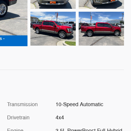
Transmission
10-Speed Automatic
Drivetrain
4x4
Engine
3.5L PowerBoost Full-Hybrid