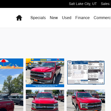
Salt Lake City
,
UT
Sales
:
Home
Specials
New
Used
Finance
Commerci