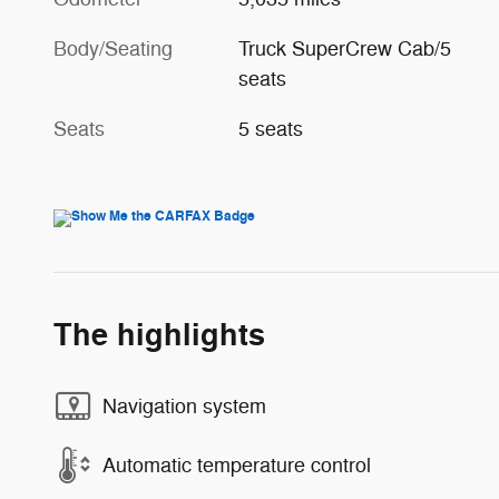
Body/Seating
Truck SuperCrew Cab/5
seats
Seats
5 seats
The highlights
Navigation system
Automatic temperature control