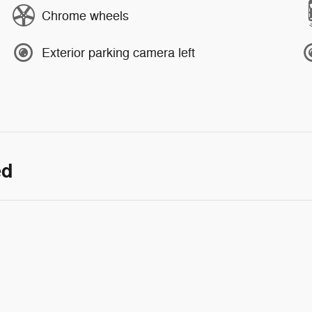
Chrome wheels
Exterior parking camera left
ed