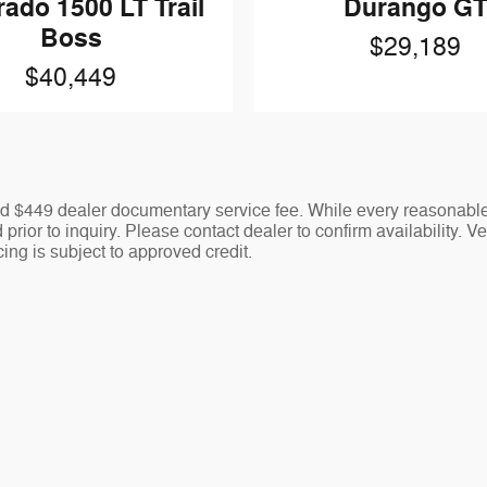
rado 1500 LT Trail
Durango G
Boss
$29,189
$40,449
 and $449 dealer documentary service fee. While every reasonable
prior to inquiry. Please contact dealer to confirm availability. V
ing is subject to approved credit.