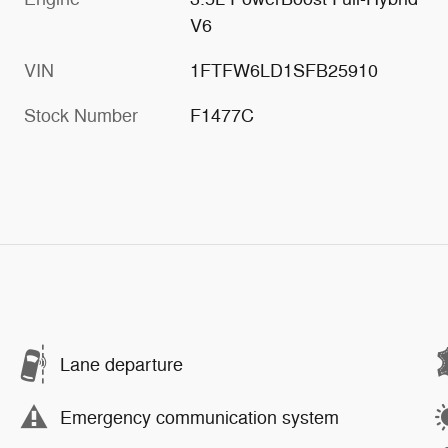
V6
VIN
1FTFW6LD1SFB25910
Stock Number
F1477C
Lane departure
Emergency communication system