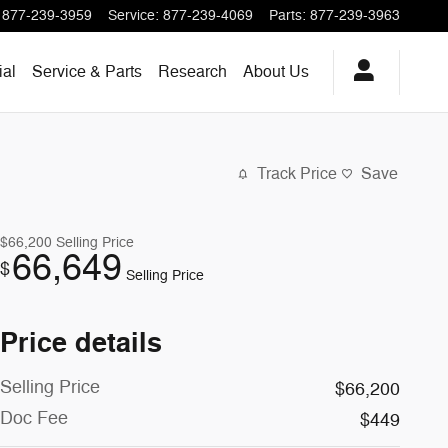
877-239-3959
Service
:
877-239-4069
Parts
:
877-239-3963
al
Service & Parts
Research
About
Us
Track Price
Save
$66,200
Selling Price
66,649
$
Selling Price
Price details
Selling Price
$66,200
Doc Fee
$449