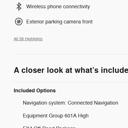
Wireless phone connectivity
Exterior parking camera front
All 38 Highlights
A closer look at what’s includ
Included Options
Navigation system: Connected Navigation
Equipment Group 601A High