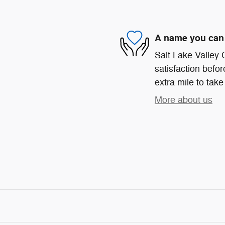
A name you can 
Salt Lake Valley
satisfaction befor
extra mile to take
More about us