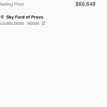
$66,649
Selling Price
Sky Ford of Provo
Location Details
Website