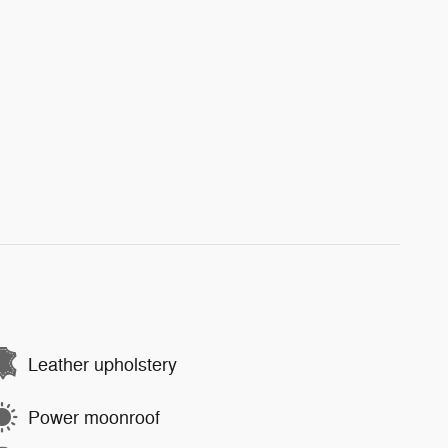
Leather upholstery
Power moonroof