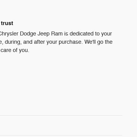
trust
 Chrysler Dodge Jeep Ram is dedicated to your
e, during, and after your purchase. We'll go the
 care of you.