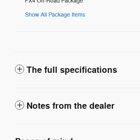
FX4 Off-Road Package
Show All Package Items
The full specifications
Notes from the dealer