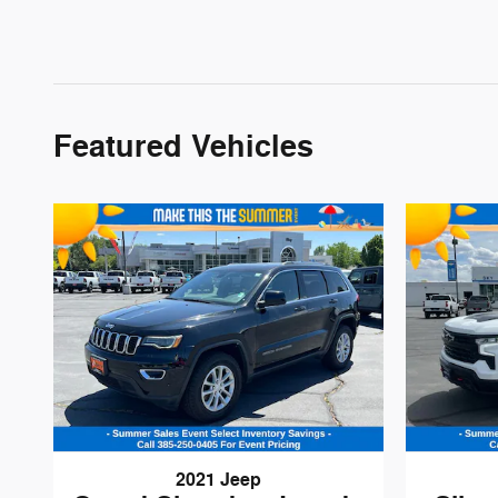
Featured Vehicles
2021 Jeep