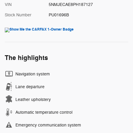
VIN
5NMJECAE8PH187127
Stock Number
PU01696B
The highlights
Navigation system
Lane departure
Leather upholstery
Automatic temperature control
Emergency communication system