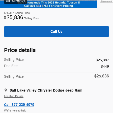
32 Photos
$25,387
Selling Price
25,836
$
Selling Price
Call Us
Price details
Selling Price
$25,387
Doc Fee
$449
$25,836
Selling Price
Salt Lake Valley Chrysler Dodge Jeep Ram
Location Details
Call 877-239-4079
We’re here to help