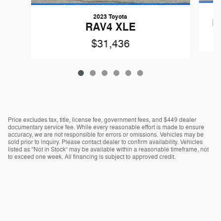
2023 Toyota
R
RAV4 XLE
$31,436
Price excludes tax, title, license fee, government fees, and $449 dealer
documentary service fee. While every reasonable effort is made to ensure
accuracy, we are not responsible for errors or omissions. Vehicles may be
sold prior to inquiry. Please contact dealer to confirm availability. Vehicles
listed as “Not in Stock” may be available within a reasonable timeframe, not
to exceed one week. All financing is subject to approved credit.