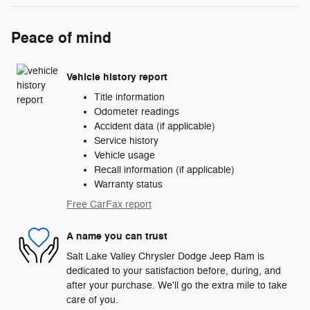
Peace of mind
Vehicle history report
Title information
Odometer readings
Accident data (if applicable)
Service history
Vehicle usage
Recall information (if applicable)
Warranty status
Free CarFax report
A name you can trust
Salt Lake Valley Chrysler Dodge Jeep Ram is
dedicated to your satisfaction before, during, and
after your purchase. We'll go the extra mile to take
care of you.