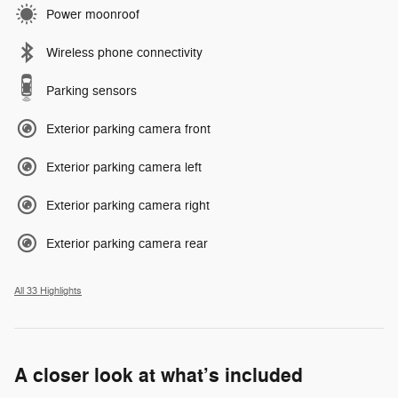
Power moonroof
Wireless phone connectivity
Parking sensors
Exterior parking camera front
Exterior parking camera left
Exterior parking camera right
Exterior parking camera rear
All 33 Highlights
A closer look at what’s included