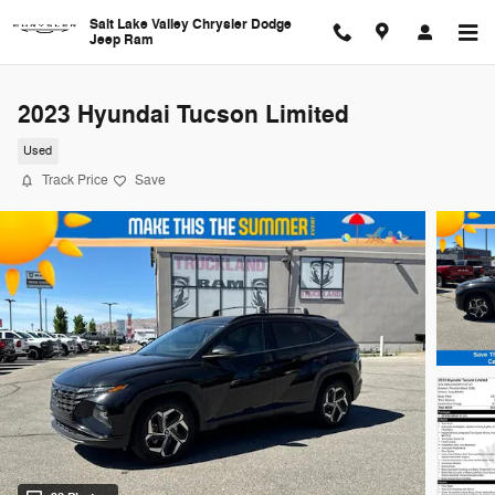
Skip to main content
Salt Lake Valley Chrysler Dodge
Jeep Ram
2023 Hyundai Tucson Limited
Used
Track Price
Save