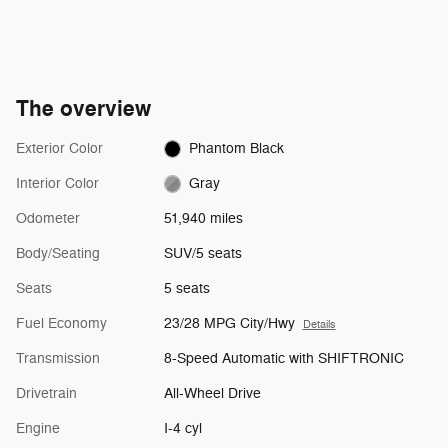
The overview
Exterior Color
Phantom Black
Interior Color
Gray
Odometer
51,940 miles
Body/Seating
SUV/5 seats
Seats
5 seats
Fuel Economy
23/28 MPG City/Hwy
Details
Transmission
8-Speed Automatic with SHIFTRONIC
Drivetrain
All-Wheel Drive
Engine
I-4 cyl