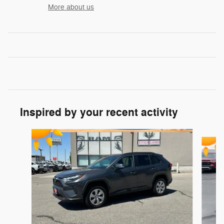
More about us
Inspired by your recent activity
Slide 1 of 6