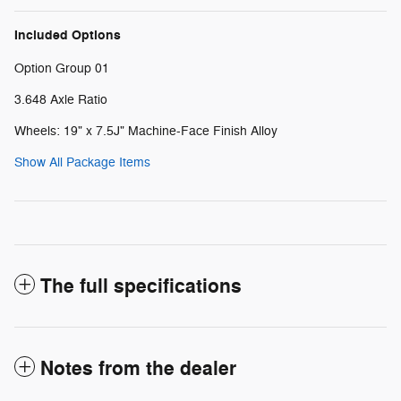
Included Options
Option Group 01
3.648 Axle Ratio
Wheels: 19" x 7.5J" Machine-Face Finish Alloy
Show All Package Items
The full specifications
Notes from the dealer