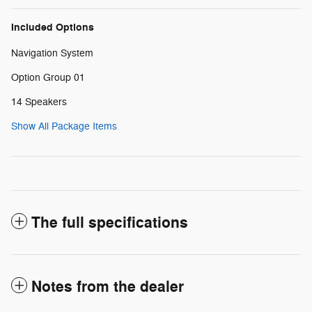
Included Options
Navigation System
Option Group 01
14 Speakers
Show All Package Items
The full specifications
Notes from the dealer