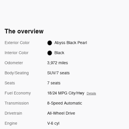
The overview
Exterior Color
Abyss Black Pearl
Interior Color
Black
Odometer
3,972 miles
Body/Seating
SUV/7 seats
Seats
7 seats
Fuel Economy
18/24 MPG City/Hwy
Details
Transmission
8-Speed Automatic
Drivetrain
All-Wheel Drive
Engine
V-6 cyl