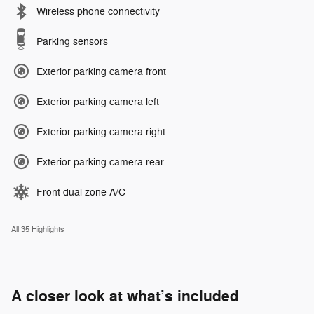
Wireless phone connectivity
Parking sensors
Exterior parking camera front
Exterior parking camera left
Exterior parking camera right
Exterior parking camera rear
Front dual zone A/C
All 35 Highlights
A closer look at what’s included