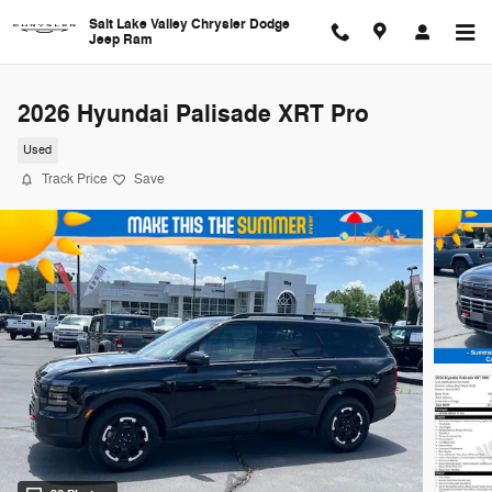
Skip to main content
Salt Lake Valley Chrysler Dodge
Jeep Ram
2026 Hyundai Palisade XRT Pro
Used
Track Price
Save