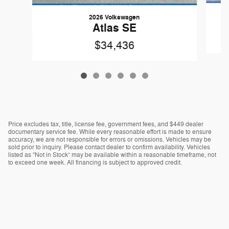
2026 Volkswagen
Atlas SE
$34,436
Price excludes tax, title, license fee, government fees, and $449 dealer
documentary service fee. While every reasonable effort is made to ensure
accuracy, we are not responsible for errors or omissions. Vehicles may be
sold prior to inquiry. Please contact dealer to confirm availability. Vehicles
listed as “Not in Stock” may be available within a reasonable timeframe, not
to exceed one week. All financing is subject to approved credit.