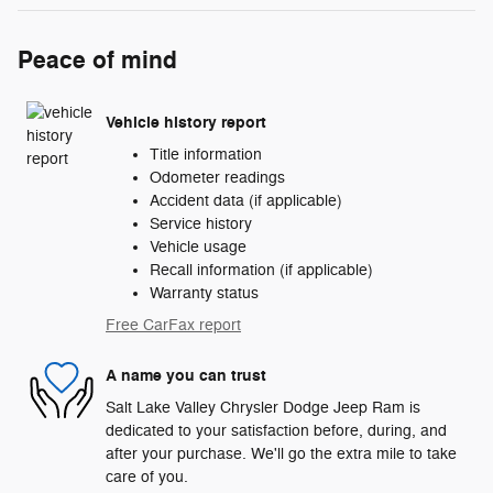
Peace of mind
Vehicle history report
Title information
Odometer readings
Accident data (if applicable)
Service history
Vehicle usage
Recall information (if applicable)
Warranty status
Free CarFax report
A name you can trust
Salt Lake Valley Chrysler Dodge Jeep Ram is
dedicated to your satisfaction before, during, and
after your purchase. We'll go the extra mile to take
care of you.