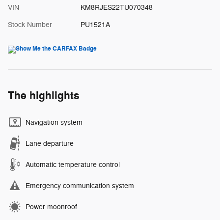
VIN
KM8RJES22TU070348
Stock Number
PU1521A
The highlights
Navigation system
Lane departure
Automatic temperature control
Emergency communication system
Power moonroof