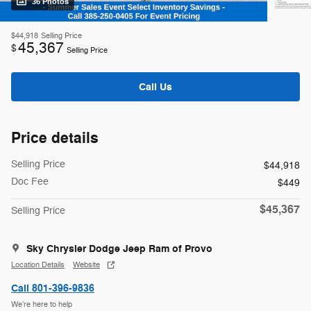
36 Photos
$44,918
Selling Price
45,367
$
Selling Price
Call Us
Price details
Selling Price
$44,918
Doc Fee
$449
$45,367
Selling Price
Sky Chrysler Dodge Jeep Ram of Provo
Location Details
Website
Call 801-396-9836
We’re here to help