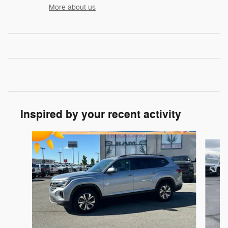
More about us
Inspired by your recent activity
Slide 1 of 6