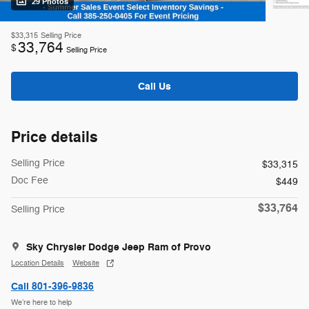
29 Photos
$33,315
Selling Price
33,764
$
Selling Price
Call Us
Price details
Selling Price
$33,315
Doc Fee
$449
$33,764
Selling Price
Sky Chrysler Dodge Jeep Ram of Provo
Location Details
Website
Call 801-396-9836
We’re here to help