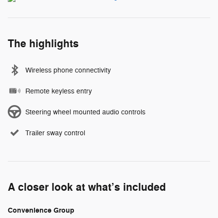
The highlights
Wireless phone connectivity
Remote keyless entry
Steering wheel mounted audio controls
Trailer sway control
A closer look at what’s included
Convenience Group