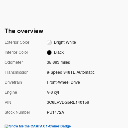
The overview
Exterior Color
Bright White
Interior Color
Black
Odometer
35,663 miles
Transmission
9-Speed 948TE Automatic
Drivetrain
Front-Wheel Drive
Engine
V-6 cyl
VIN
3C6LRVDG5RE140158
Stock Number
PU1472A