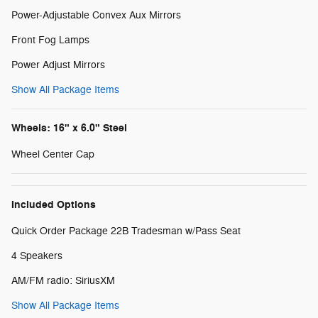
Power-Adjustable Convex Aux Mirrors
Front Fog Lamps
Power Adjust Mirrors
Show All Package Items
Wheels: 16" x 6.0" Steel
Wheel Center Cap
Included Options
Quick Order Package 22B Tradesman w/Pass Seat
4 Speakers
AM/FM radio: SiriusXM
Show All Package Items