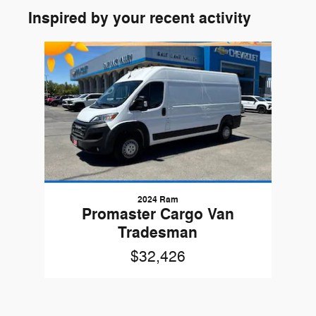
Inspired by your recent activity
Slide 1 of 1
2024 Ram
Promaster Cargo Van
Tradesman
$32,426