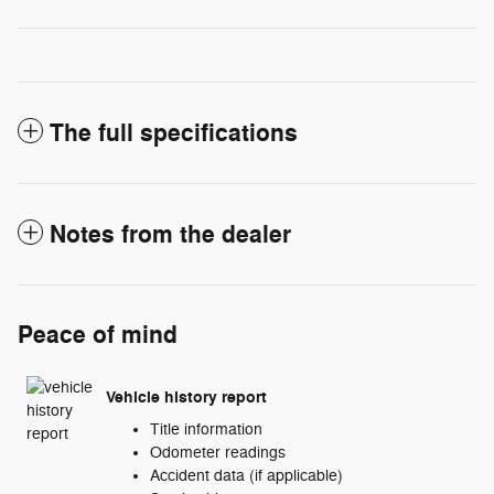
The full specifications
Notes from the dealer
Peace of mind
Vehicle history report
Title information
Odometer readings
Accident data (if applicable)