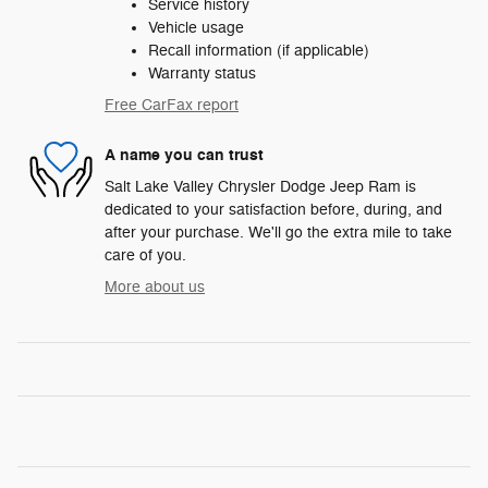
Service history
Vehicle usage
Recall information (if applicable)
Warranty status
Free CarFax report
A name you can trust
Salt Lake Valley Chrysler Dodge Jeep Ram is
dedicated to your satisfaction before, during, and
after your purchase. We'll go the extra mile to take
care of you.
More about us