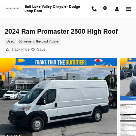
Skip to main content
Salt Lake Valley Chrysler Dodge
Jeep Ram
2024 Ram Promaster 2500 High Roof
Used
50 views in the past 7 days
Track Price
Save