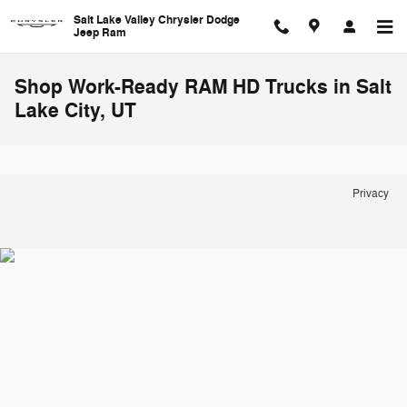
Skip to main content
Salt Lake Valley Chrysler Dodge
Jeep Ram
Shop Work-Ready RAM HD Trucks in Salt
Lake City, UT
Privacy