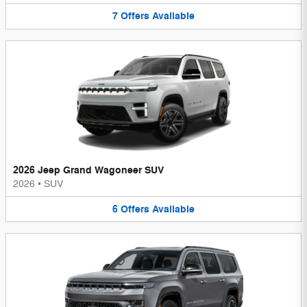
7
Offers
Available
2026 Jeep Grand Wagoneer SUV
2026
•
SUV
6
Offers
Available