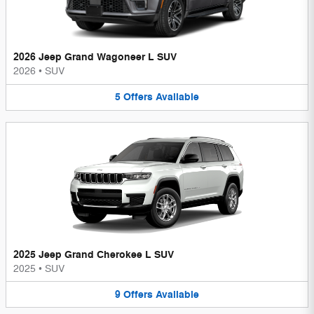
2026 Jeep Grand Wagoneer L SUV
2026
•
SUV
5
Offers
Available
2025 Jeep Grand Cherokee L SUV
2025
•
SUV
9
Offers
Available