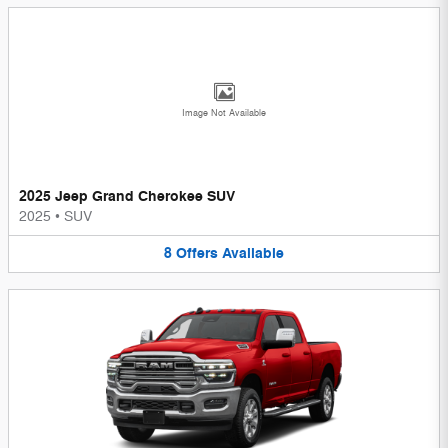
Image Not Available
2025 Jeep Grand Cherokee SUV
2025
•
SUV
8
Offers
Available