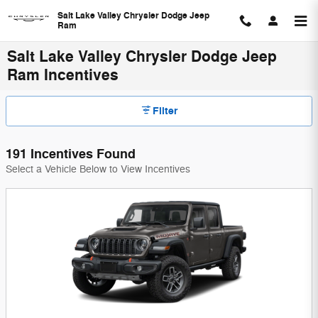
Skip to main content
Salt Lake Valley Chrysler Dodge Jeep
Ram
Salt Lake Valley Chrysler Dodge Jeep
Ram Incentives
Filter
191 Incentives Found
Select a Vehicle Below to View Incentives