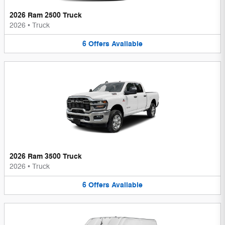
2026 Ram 2500 Truck
2026
•
Truck
6
Offers
Available
2026 Ram 3500 Truck
2026
•
Truck
6
Offers
Available