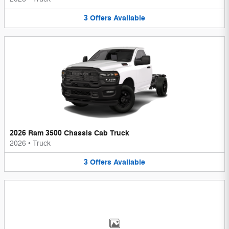
3
Offers
Available
2026 Ram 3500 Chassis Cab Truck
2026
•
Truck
3
Offers
Available