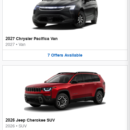
2027 Chrysler Pacifica Van
2027
•
Van
7
Offers
Available
2026 Jeep Cherokee SUV
2026
•
SUV