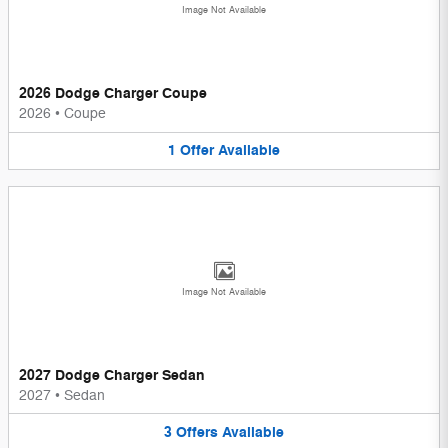
Image Not Available
2026 Dodge Charger Coupe
2026
•
Coupe
1
Offer
Available
Image Not Available
2027 Dodge Charger Sedan
2027
•
Sedan
3
Offers
Available