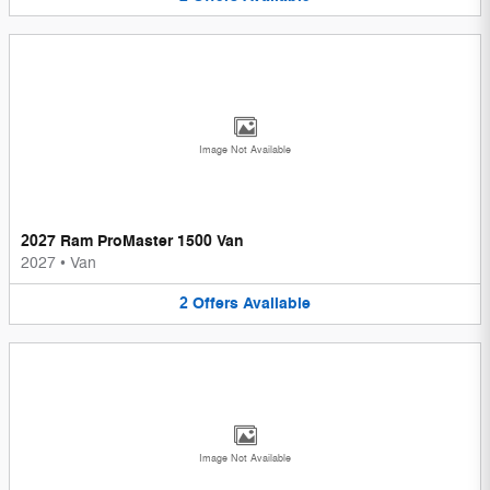
Image Not Available
2027 Ram ProMaster 1500 Van
2027
•
Van
2
Offers
Available
Image Not Available