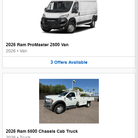
2026 Ram ProMaster 2500 Van
2026
•
Van
3
Offers
Available
2026 Ram 5500 Chassis Cab Truck
2026
•
Truck