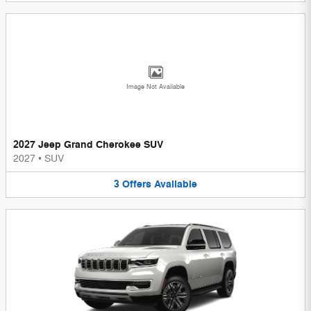
Image Not Available
2027 Jeep Grand Cherokee SUV
2027
•
SUV
3
Offers
Available