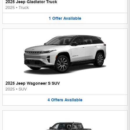
2025 Jeep Gladiator Truck
2025
•
Truck
1
Offer
Available
2025 Jeep Wagoneer S SUV
2025
•
SUV
4
Offers
Available