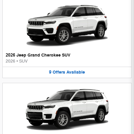
2026 Jeep Grand Cherokee SUV
2026
•
SUV
9
Offers
Available