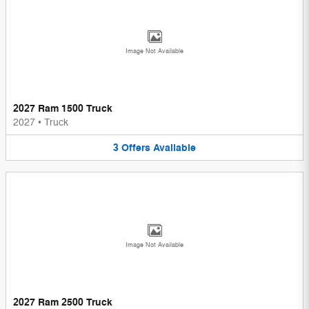
Image Not Available
2027 Ram 1500 Truck
2027
•
Truck
3
Offers
Available
Image Not Available
2027 Ram 2500 Truck