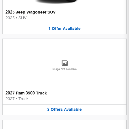
2025 Jeep Wagoneer SUV
2025
•
SUV
1
Offer
Available
Image Not Available
2027 Ram 3500 Truck
2027
•
Truck
3
Offers
Available