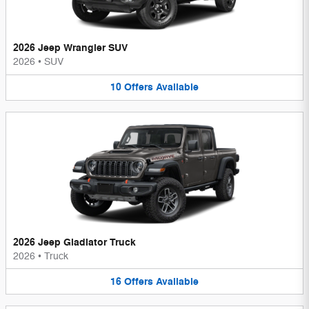
2026 Jeep Wrangler SUV
2026
•
SUV
10
Offers
Available
2026 Jeep Gladiator Truck
2026
•
Truck
16
Offers
Available