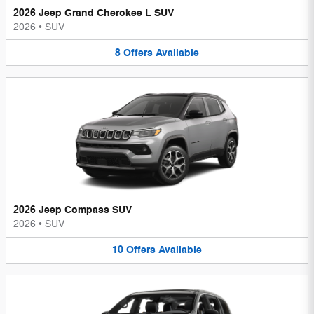
2026 Jeep Grand Cherokee L SUV
2026
•
SUV
8
Offers
Available
2026 Jeep Compass SUV
2026
•
SUV
10
Offers
Available