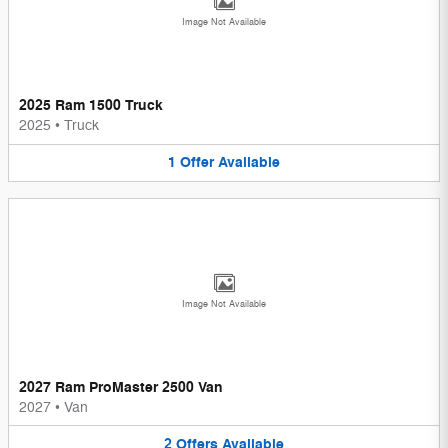
Image Not Available
2025 Ram 1500 Truck
2025
•
Truck
1
Offer
Available
Image Not Available
2027 Ram ProMaster 2500 Van
2027
•
Van
2
Offers
Available