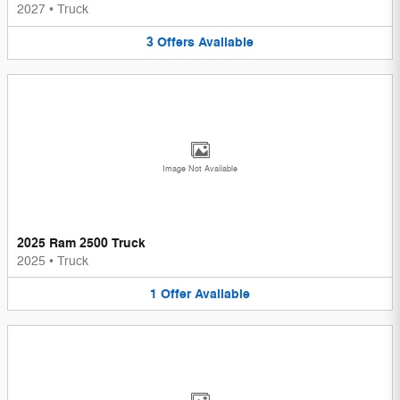
2027
•
Truck
3
Offers
Available
Image Not Available
2025 Ram 2500 Truck
2025
•
Truck
1
Offer
Available