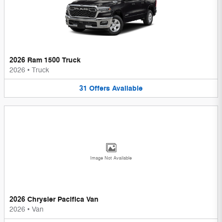
2026 Ram 1500 Truck
2026
•
Truck
31
Offers
Available
Image Not Available
2026 Chrysler Pacifica Van
2026
•
Van