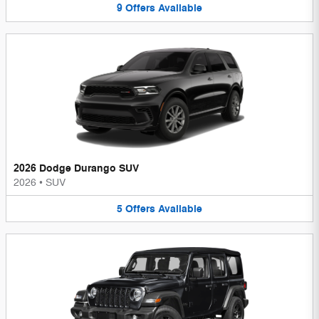
9
Offers
Available
2026 Dodge Durango SUV
2026
•
SUV
5
Offers
Available