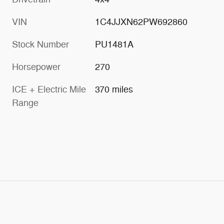
VIN
1C4JJXN62PW692860
Stock Number
PU1481A
Horsepower
270
ICE + Electric Mile
370 miles
Range