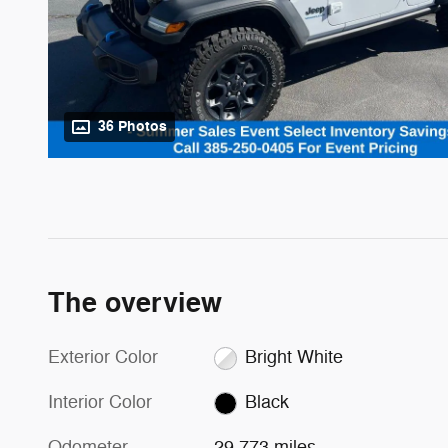
36 Photos
The overview
Exterior Color
Bright White
Interior Color
Black
Odometer
29,773 miles