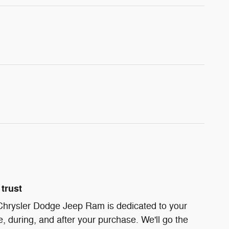
trust
 Chrysler Dodge Jeep Ram is dedicated to your
e, during, and after your purchase. We'll go the