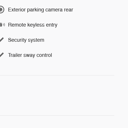
Exterior parking camera rear
Remote keyless entry
Security system
Trailer sway control