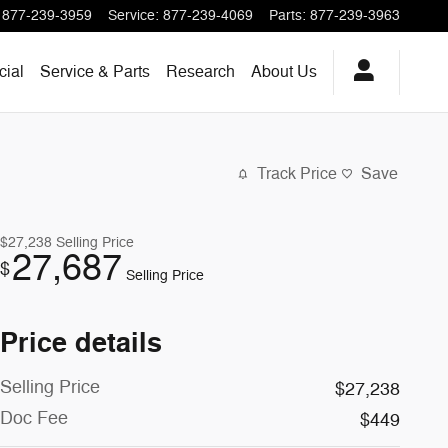
877-239-3959
Service
:
877-239-4069
Parts
:
877-239-3963
ial
Service & Parts
Research
About
Us
Track Price
Save
$27,238
Selling Price
27,687
$
Selling Price
Price details
Selling Price
$27,238
Doc Fee
$449