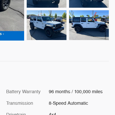
Battery Warranty
96 months / 100,000 miles
Transmission
8-Speed Automatic
Drivetrain
4x4