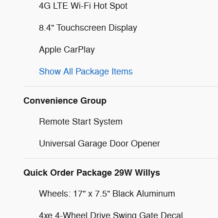
4G LTE Wi-Fi Hot Spot
8.4" Touchscreen Display
Apple CarPlay
Show All Package Items
Convenience Group
Remote Start System
Universal Garage Door Opener
Quick Order Package 29W Willys
Wheels: 17" x 7.5" Black Aluminum
4xe 4-Wheel Drive Swing Gate Decal