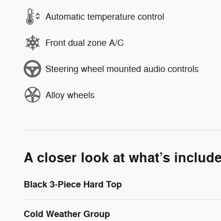
Automatic temperature control
Front dual zone A/C
Steering wheel mounted audio controls
Alloy wheels
A closer look at what’s includ
Black 3-Piece Hard Top
Cold Weather Group