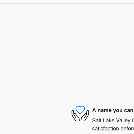
A name you can 
Salt Lake Valley
satisfaction befor