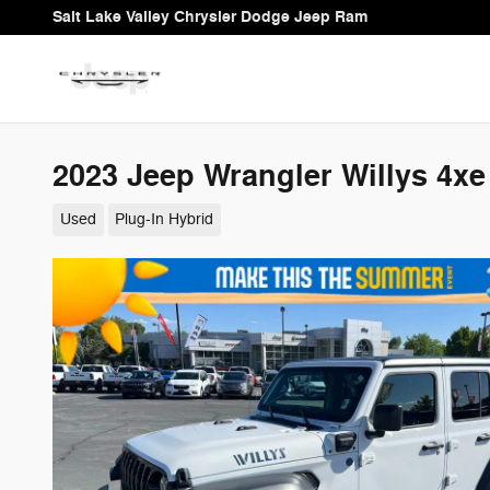
Skip to main content
Salt Lake Valley Chrysler Dodge Jeep Ram
2023 Jeep Wrangler Willys 4xe
Used
Plug-In Hybrid