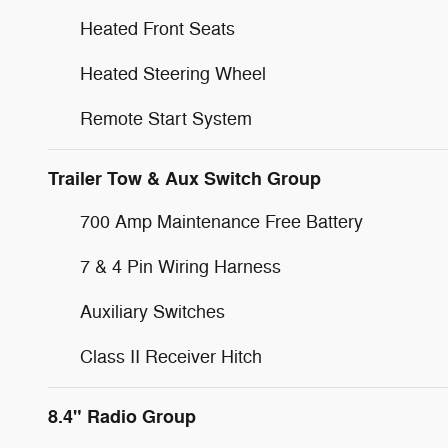
Heated Front Seats
Heated Steering Wheel
Remote Start System
Trailer Tow & Aux Switch Group
700 Amp Maintenance Free Battery
7 & 4 Pin Wiring Harness
Auxiliary Switches
Class II Receiver Hitch
8.4" Radio Group