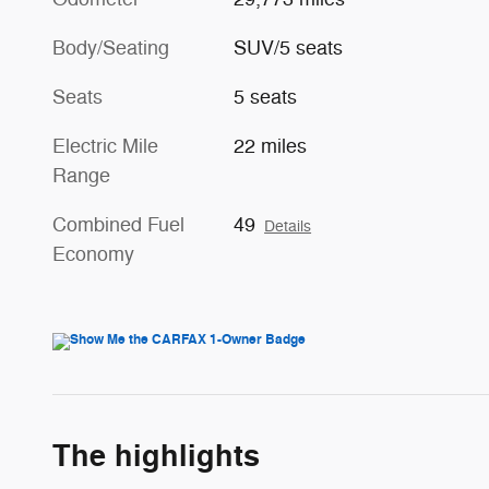
Body/Seating
SUV/5 seats
Seats
5 seats
Electric Mile
22 miles
Range
Combined Fuel
49
Details
Economy
The highlights