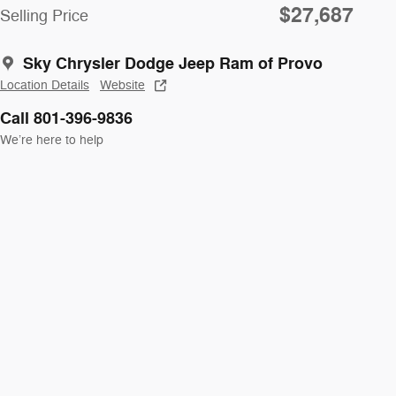
$27,687
Selling Price
Sky Chrysler Dodge Jeep Ram of Provo
Location Details
Website
Call 801-396-9836
We’re here to help