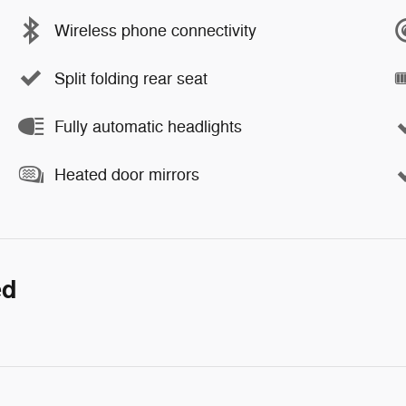
Wireless phone connectivity
Split folding rear seat
Fully automatic headlights
Heated door mirrors
ed