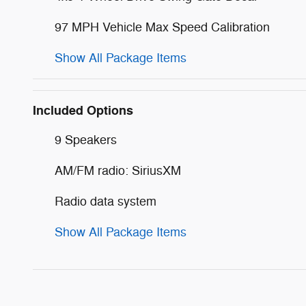
97 MPH Vehicle Max Speed Calibration
Show All Package Items
Included Options
9 Speakers
AM/FM radio: SiriusXM
Radio data system
Show All Package Items