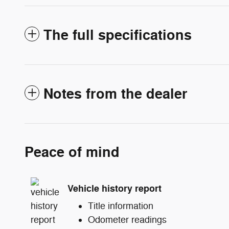
The full specifications
Notes from the dealer
Peace of mind
Vehicle history report
Title information
Odometer readings