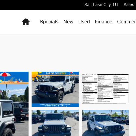
Salt Lake City
,
UT
Sales
:
Home
Specials
New
Used
Finance
Commerc